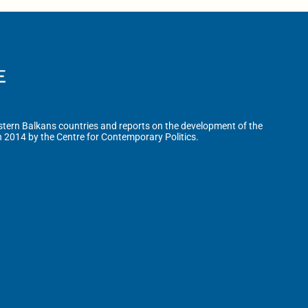
tern Balkans countries and reports on the development of the
n 2014 by the Centre for Contemporary Politics.