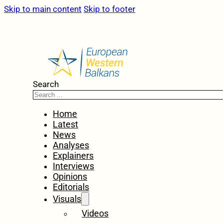
Skip to main content
Skip to footer
Search
Home
Latest
News
Analyses
Explainers
Interviews
Opinions
Editorials
Visuals
Videos