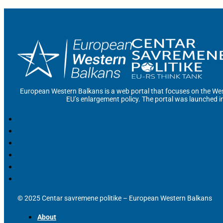
European Western Balkans is a web portal that focuses on the Wes
EU’s enlargement policy. The portal was launched i
© 2025 Centar savremene politike – European Western Balkans
About