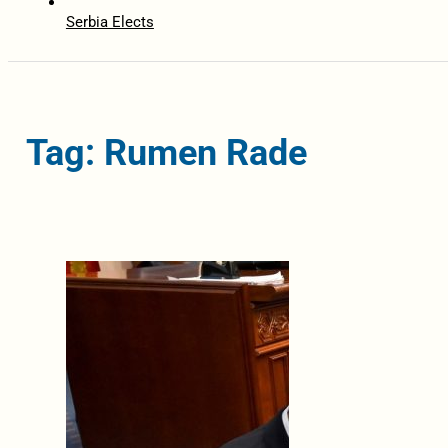
Serbia Elects
Tag: Rumen Rade