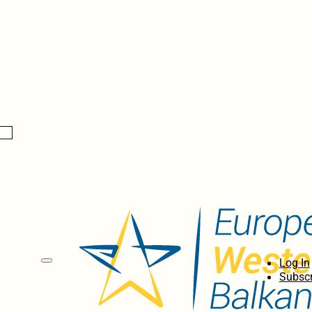
Log In
Subscr