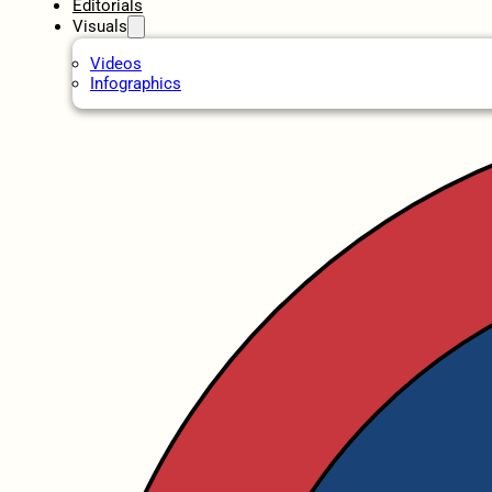
Editorials
Visuals
Videos
Infographics