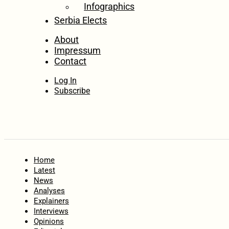
Infographics
Serbia Elects
About
Impressum
Contact
Log In
Subscribe
Home
Latest
News
Analyses
Explainers
Interviews
Opinions