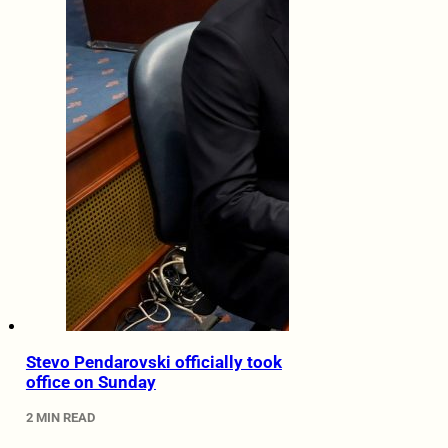
Stevo Pendarovski officially took
office on Sunday
2 MIN READ