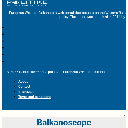
European Western Balkans is a web portal that focuses on the Western Balka
policy. The portal was launched in 2014 by t
© 2025 Centar savremene politike – European Western Balkans
About
Contact
Impressum
Terms and conditions
Balkanoscope