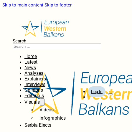
Skip to main content
Skip to footer
Search
Home
Latest
News
Analyses
Explainers
Interviews
Opinions
Log In
Editorials
Visuals
Videos
Infographics
Serbia Elects