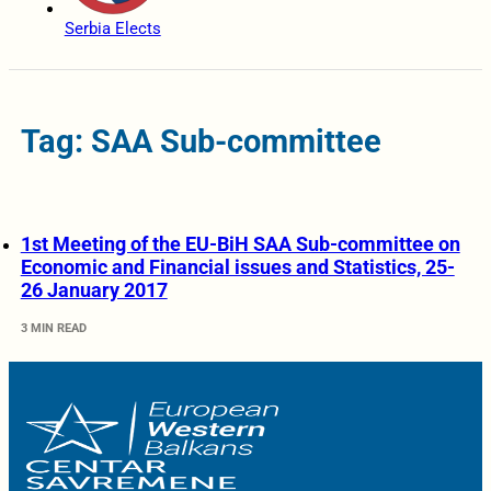
Serbia Elects
Tag: SAA Sub-committee
1st Meeting of the EU-BiH SAA Sub-committee on
Economic and Financial issues and Statistics, 25-
26 January 2017
3 MIN READ