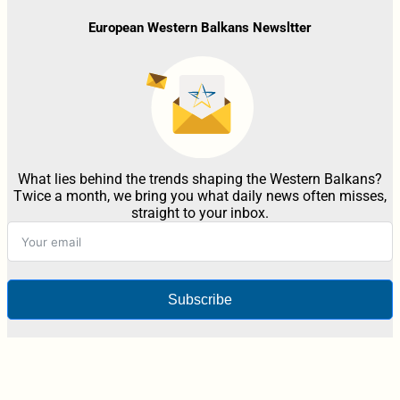
European Western Balkans Newsltter
What lies behind the trends shaping the Western Balkans?
Twice a month, we bring you what daily news often misses,
straight to your inbox.
Subscribe