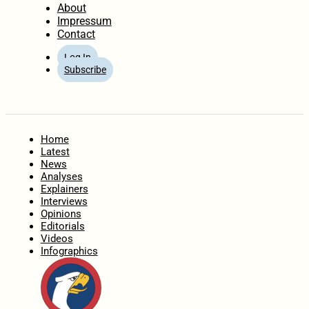
About
Impressum
Contact
Log In
Subscribe
Home
Latest
News
Analyses
Explainers
Interviews
Opinions
Editorials
Videos
Infographics