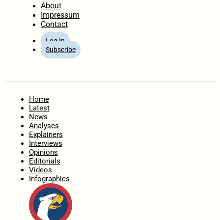
About
Impressum
Contact
Log In
Subscribe
Home
Latest
News
Analyses
Explainers
Interviews
Opinions
Editorials
Videos
Infographics