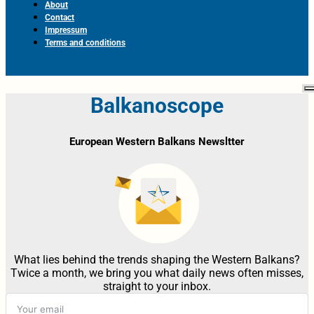
About
Contact
Impressum
Terms and conditions
Balkanoscope
European Western Balkans Newsltter
What lies behind the trends shaping the Western Balkans?
Twice a month, we bring you what daily news often misses,
straight to your inbox.