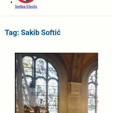
Serbia Elects
Tag: Sakib Softić