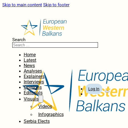
Skip to main content
Skip to footer
Search
Home
Latest
News
Analyses
Explainers
Interviews
Opinions
Log In
Editorials
Visuals
Videos
Infographics
Serbia Elects