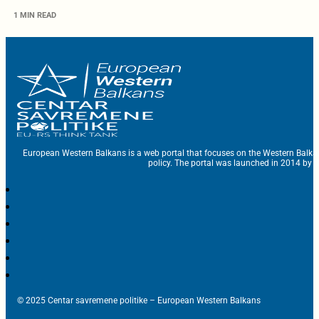
1 MIN READ
European Western Balkans is a web portal that focuses on the Western Balka
policy. The portal was launched in 2014 by t
© 2025 Centar savremene politike – European Western Balkans