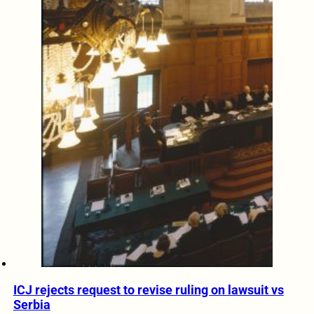
ICJ rejects request to revise ruling on lawsuit vs
Serbia