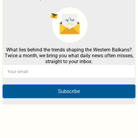
What lies behind the trends shaping the Western Balkans?
Twice a month, we bring you what daily news often misses,
straight to your inbox.
Subscribe