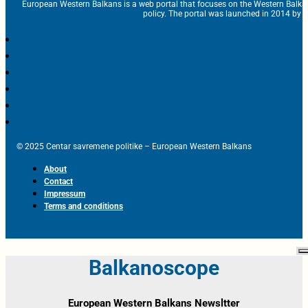
European Western Balkans is a web portal that focuses on the Western Balka
policy. The portal was launched in 2014 by t
© 2025 Centar savremene politike – European Western Balkans
About
Contact
Impressum
Terms and conditions
Balkanoscope
European Western Balkans Newsltter