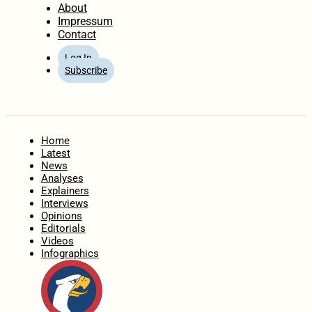
About
Impressum
Contact
Log In
Subscribe
Home
Latest
News
Analyses
Explainers
Interviews
Opinions
Editorials
Videos
Infographics