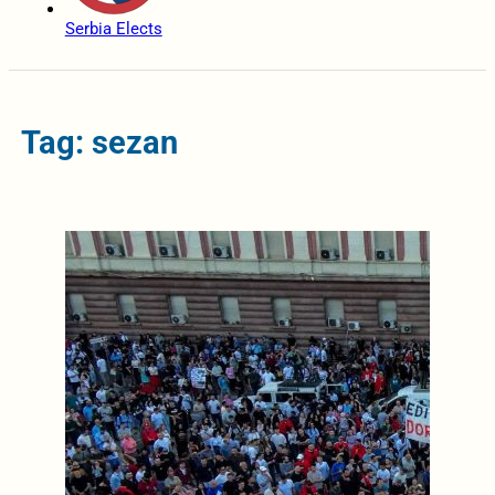
Serbia Elects
Tag: sezan