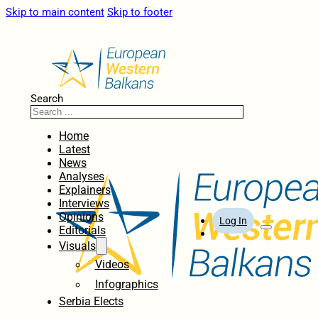
Skip to main content
Skip to footer
Search
Home
Latest
News
Analyses
Explainers
Interviews
Opinions
Log In
Editorials
Visuals
Videos
Infographics
Serbia Elects