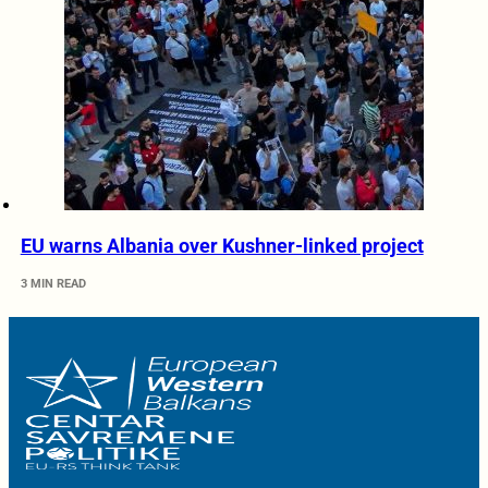
EU warns Albania over Kushner-linked project
3 MIN READ