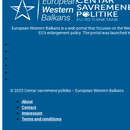
European Western Balkans is a web portal that focuses on the Wes
EU’s enlargement policy. The portal was launched i
© 2025 Centar savremene politike – European Western Balkans
About
Contact
Impressum
Terms and conditions