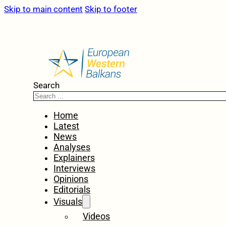
Skip to main content
Skip to footer
Search
Home
Latest
News
Analyses
Explainers
Interviews
Opinions
Editorials
Visuals
Videos