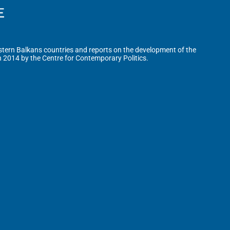
tern Balkans countries and reports on the development of the
n 2014 by the Centre for Contemporary Politics.