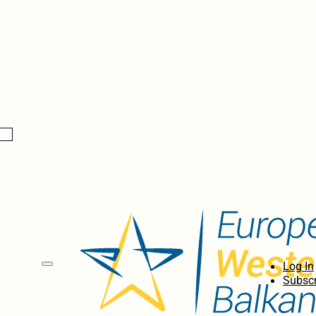
Log In
Subscr