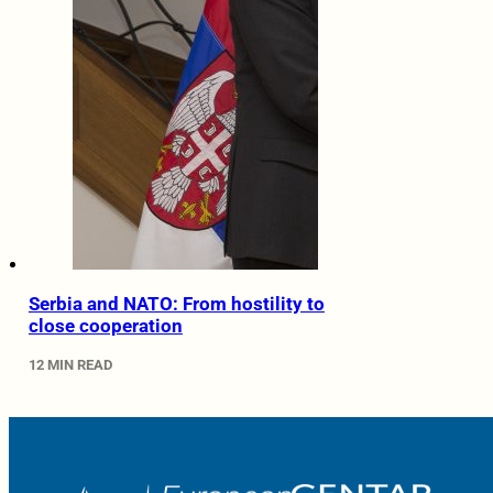
Serbia and NATO: From hostility to
close cooperation
12 MIN READ