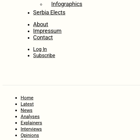
Infographics
Serbia Elects
About
Impressum
Contact
Log In
Subscribe
Home
Latest
News
Analyses
Explainers
Interviews
Opinions