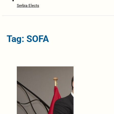
Serbia Elects
Tag: SOFA