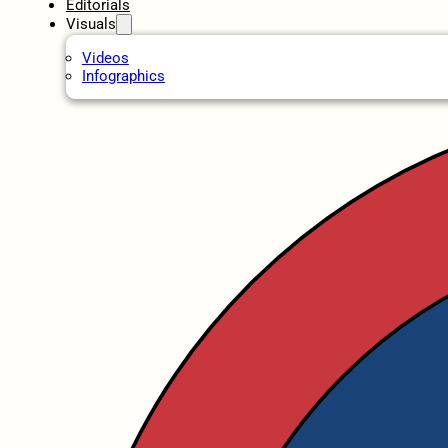
Editorials
Visuals
Videos
Infographics