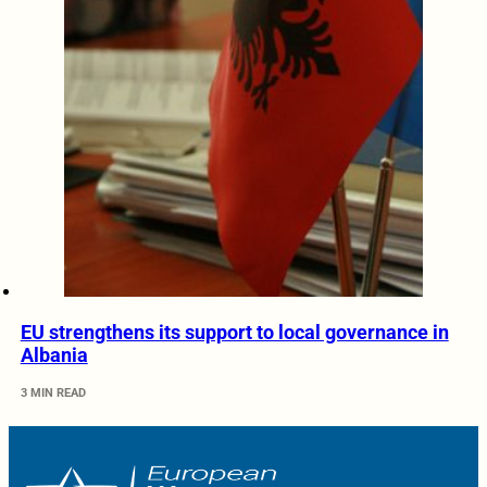
EU strengthens its support to local governance in
Albania
3 MIN READ