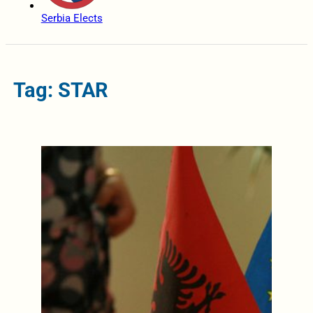
Serbia Elects
Tag: STAR