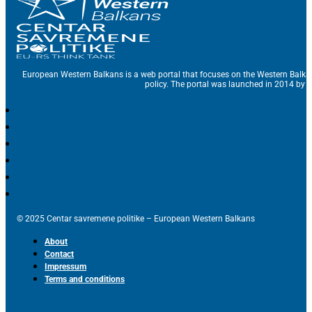
European Western Balkans is a web portal that focuses on the Western Balka
policy. The portal was launched in 2014 by t
© 2025 Centar savremene politike – European Western Balkans
About
Contact
Impressum
Terms and conditions