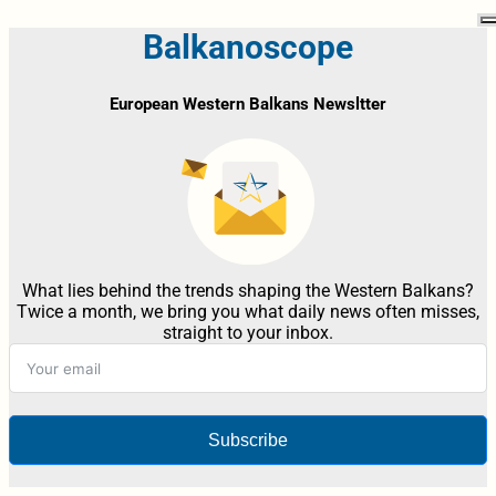
Balkanoscope
European Western Balkans Newsltter
What lies behind the trends shaping the Western Balkans?
Twice a month, we bring you what daily news often misses,
straight to your inbox.
Subscribe