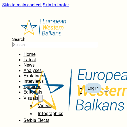
Skip to main content
Skip to footer
Search
Home
Latest
News
Analyses
Explainers
Interviews
Opinions
Log In
Editorials
Visuals
Videos
Infographics
Serbia Elects