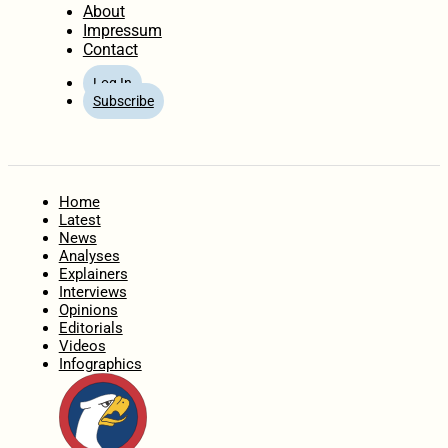
About
Impressum
Contact
Log In
Subscribe
Home
Latest
News
Analyses
Explainers
Interviews
Opinions
Editorials
Videos
Infographics