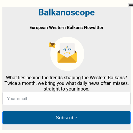
Balkanoscope
European Western Balkans Newsltter
What lies behind the trends shaping the Western Balkans?
Twice a month, we bring you what daily news often misses,
straight to your inbox.
Subscribe