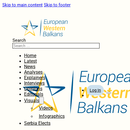
Skip to main content
Skip to footer
Search
Home
Latest
News
Analyses
Explainers
Interviews
Opinions
Log In
Editorials
Visuals
Videos
Infographics
Serbia Elects