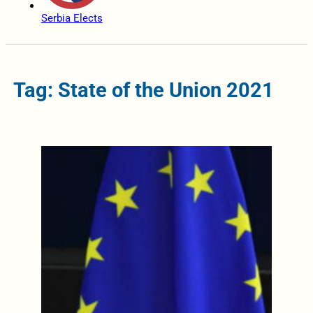
Serbia Elects
Tag: State of the Union 2021