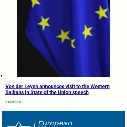
Von der Leyen announces visit to the Western
Balkans in State of the Union speech
3 MIN READ