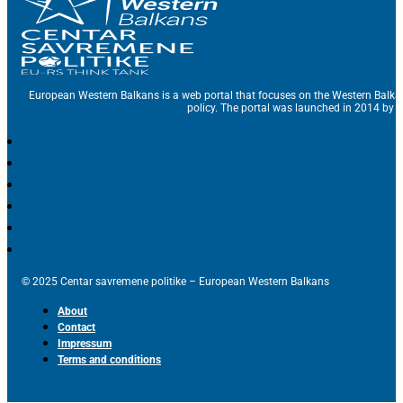
European Western Balkans is a web portal that focuses on the Western Balka
policy. The portal was launched in 2014 by t
© 2025 Centar savremene politike – European Western Balkans
About
Contact
Impressum
Terms and conditions