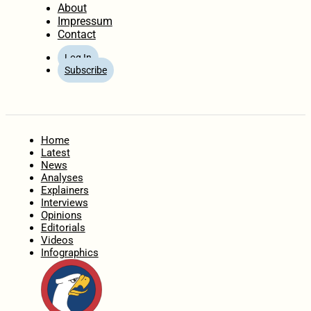
About
Impressum
Contact
Log In
Subscribe
Home
Latest
News
Analyses
Explainers
Interviews
Opinions
Editorials
Videos
Infographics