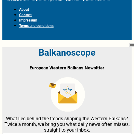
About
Contact
Impressum
Terms and conditions
Balkanoscope
European Western Balkans Newsltter
What lies behind the trends shaping the Western Balkans?
Twice a month, we bring you what daily news often misses,
straight to your inbox.