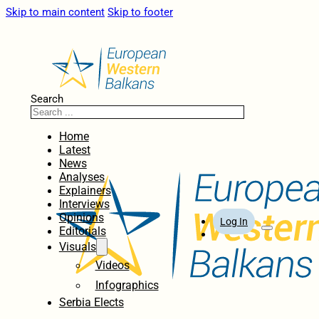
Skip to main content
Skip to footer
Search
Home
Latest
News
Analyses
Explainers
Interviews
Opinions
Log In
Editorials
Visuals
Videos
Infographics
Serbia Elects