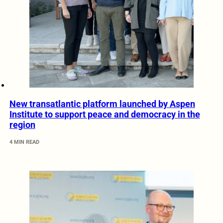
New transatlantic platform launched by Aspen
Institute to support peace and democracy in the
region
4 MIN READ