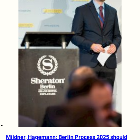
Mildner, Hagemann: Berlin Process 2025 should