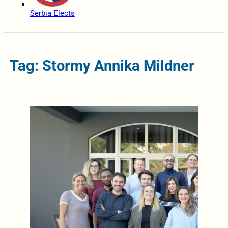
Serbia Elects
Tag: Stormy Annika Mildner