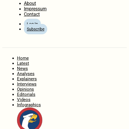
About
Impressum
Contact
Log In
Subscribe
Home
Latest
News
Analyses
Explainers
Interviews
Opinions
Editorials
Videos
Infographics