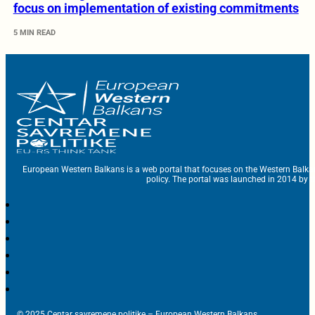
focus on implementation of existing commitments
5 MIN READ
European Western Balkans is a web portal that focuses on the Western Balka
policy. The portal was launched in 2014 by t
© 2025 Centar savremene politike – European Western Balkans