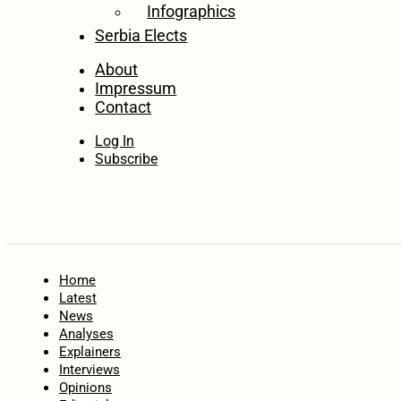
Infographics
Serbia Elects
About
Impressum
Contact
Log In
Subscribe
Home
Latest
News
Analyses
Explainers
Interviews
Opinions