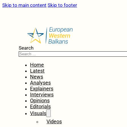
Skip to main content
Skip to footer
Search
Home
Latest
News
Analyses
Explainers
Interviews
Opinions
Editorials
Visuals
Videos