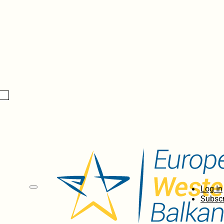
Log In
Subscr