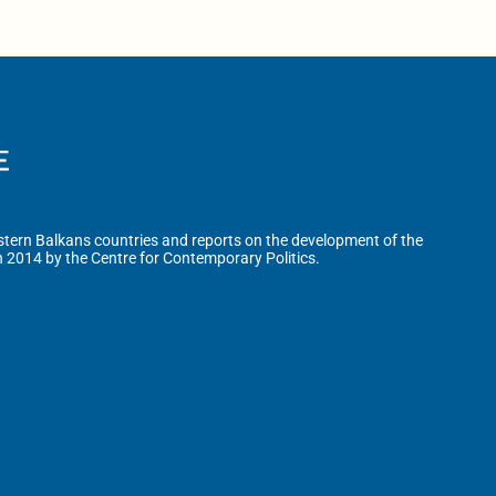
tern Balkans countries and reports on the development of the
n 2014 by the Centre for Contemporary Politics.