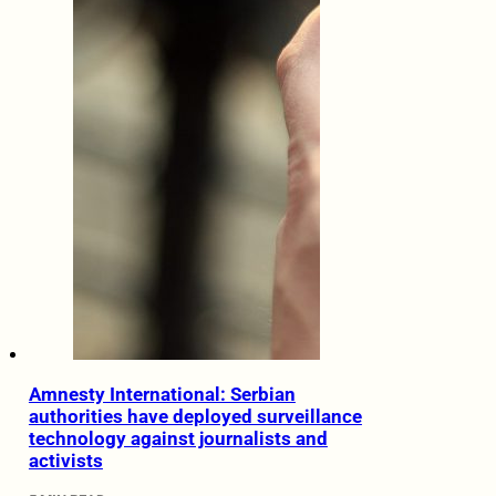
Amnesty International: Serbian
authorities have deployed surveillance
technology against journalists and
activists