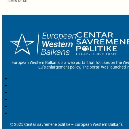
5 MIN READ
European Western Balkans is a web portal that focuses on the Wes
EU’s enlargement policy. The portal was launched i
© 2025 Centar savremene politike – European Western Balkans