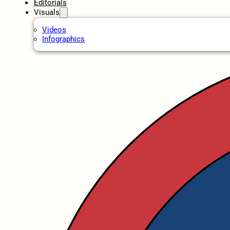
Editorials
Visuals
Videos
Infographics