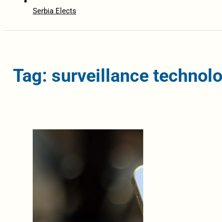
Serbia Elects
Tag: surveillance technol