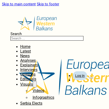
Skip to main content
Skip to footer
Search
Home
Latest
News
Analyses
Explainers
Interviews
Opinions
Log In
Editorials
Visuals
Videos
Infographics
Serbia Elects