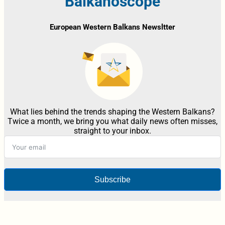
Balkanoscope
European Western Balkans Newsltter
What lies behind the trends shaping the Western Balkans?
Twice a month, we bring you what daily news often misses,
straight to your inbox.
Subscribe