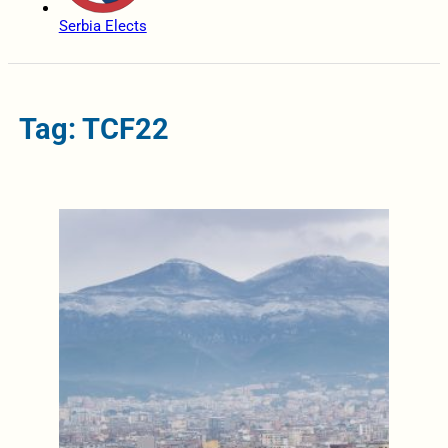
Serbia Elects
Tag: TCF22