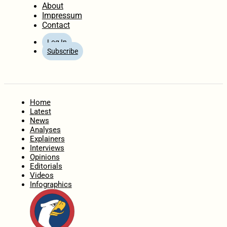
About
Impressum
Contact
Log In
Subscribe
Home
Latest
News
Analyses
Explainers
Interviews
Opinions
Editorials
Videos
Infographics