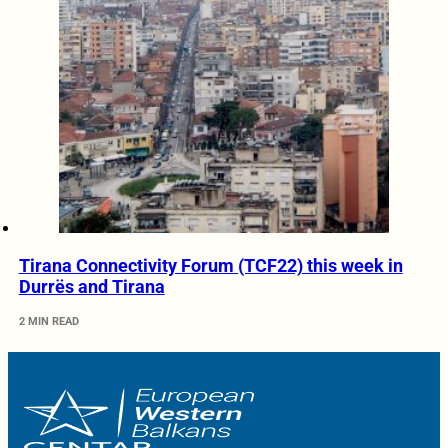
Tirana Connectivity Forum (TCF22) this week in
Durrës and Tirana
2 MIN READ