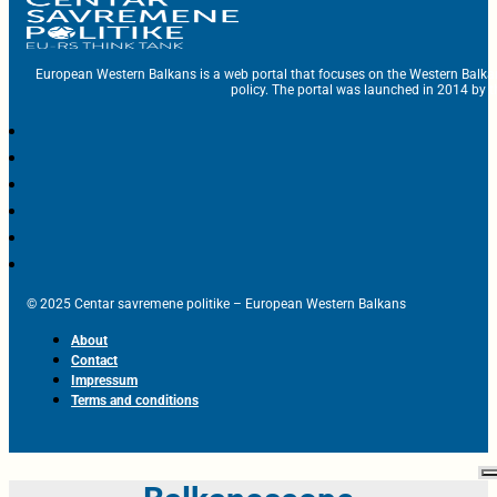
European Western Balkans is a web portal that focuses on the Western Balka
policy. The portal was launched in 2014 by t
© 2025 Centar savremene politike – European Western Balkans
About
Contact
Impressum
Terms and conditions