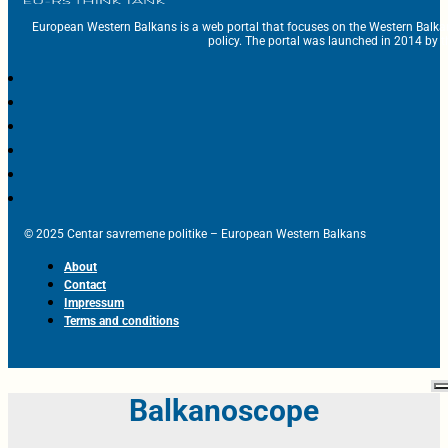
European Western Balkans is a web portal that focuses on the Western Balka
policy. The portal was launched in 2014 by t
© 2025 Centar savremene politike – European Western Balkans
About
Contact
Impressum
Terms and conditions
Balkanoscope