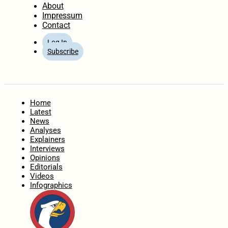
About
Impressum
Contact
Log In
Subscribe
Home
Latest
News
Analyses
Explainers
Interviews
Opinions
Editorials
Videos
Infographics