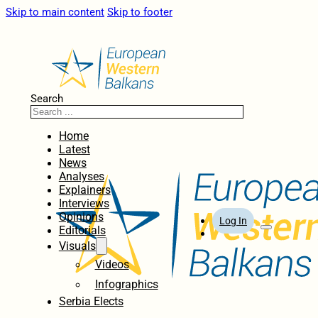
Skip to main content
Skip to footer
Search
Home
Latest
News
Analyses
Explainers
Interviews
Opinions
Log In
Editorials
Visuals
Videos
Infographics
Serbia Elects