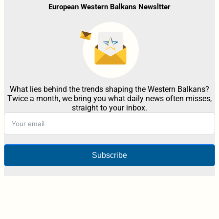
European Western Balkans Newsltter
What lies behind the trends shaping the Western Balkans?
Twice a month, we bring you what daily news often misses,
straight to your inbox.
Subscribe