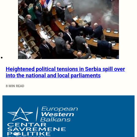
Heightened political tensions in Serbia spill over
into the national and local parliaments
8 MIN READ