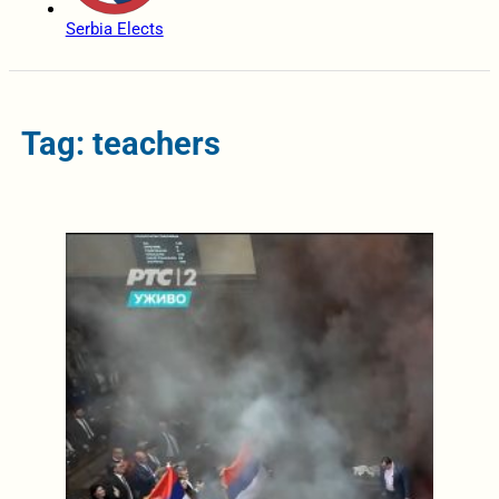
Serbia Elects
Tag: teachers