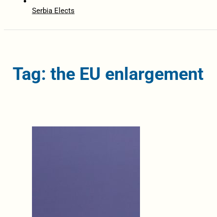
Serbia Elects
Tag: the EU enlargement