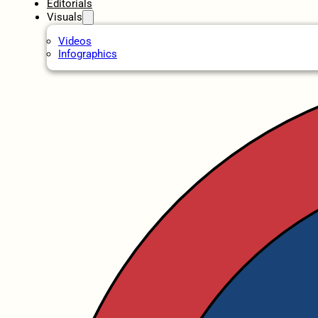
Editorials
Visuals
Videos
Infographics