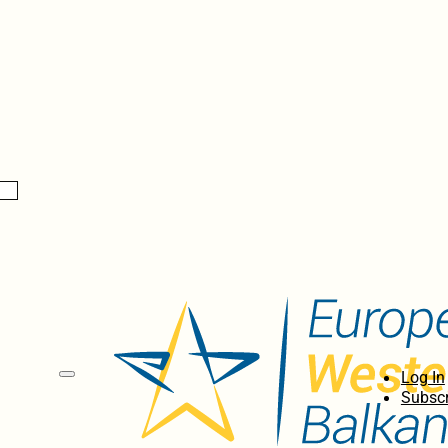
Log In
Subscr