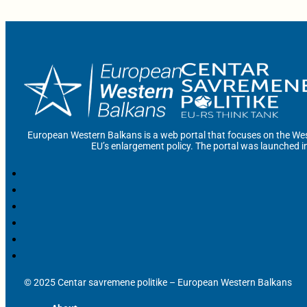
European Western Balkans is a web portal that focuses on the Wes
EU’s enlargement policy. The portal was launched i
© 2025 Centar savremene politike – European Western Balkans