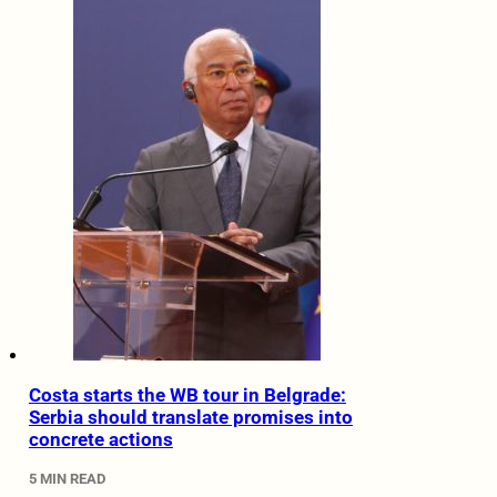
Costa starts the WB tour in Belgrade:
Serbia should translate promises into
concrete actions
5 MIN READ