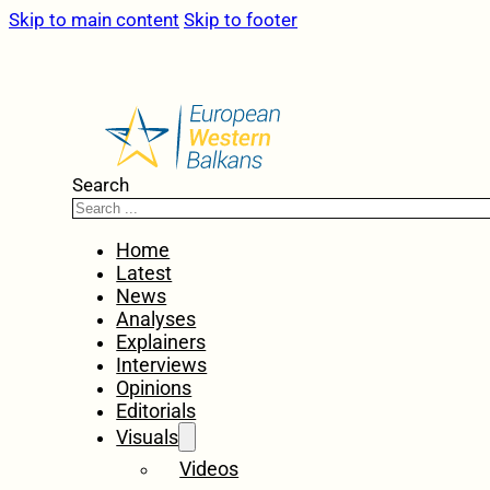
Skip to main content
Skip to footer
Search
Home
Latest
News
Analyses
Explainers
Interviews
Opinions
Editorials
Visuals
Videos