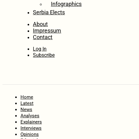
Infographics
Serbia Elects
About
Impressum
Contact
Log In
Subscribe
Home
Latest
News
Analyses
Explainers
Interviews
Opinions