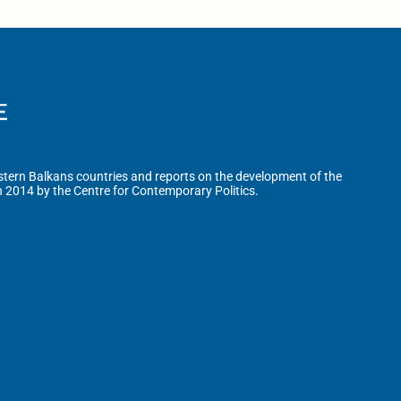
tern Balkans countries and reports on the development of the
n 2014 by the Centre for Contemporary Politics.