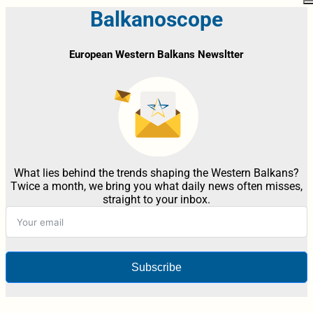
Balkanoscope
European Western Balkans Newsltter
What lies behind the trends shaping the Western Balkans?
Twice a month, we bring you what daily news often misses,
straight to your inbox.
Subscribe