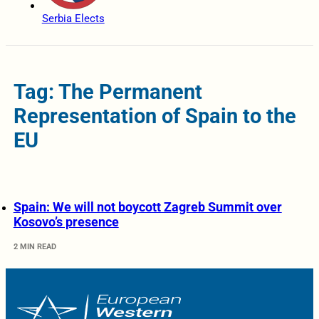
Serbia Elects
Tag: The Permanent
Representation of Spain to the
EU
Spain: We will not boycott Zagreb Summit over
Kosovo’s presence
2 MIN READ