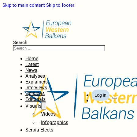
Skip to main content
Skip to footer
Search
Home
Latest
News
Analyses
Explainers
Interviews
Opinions
Log In
Editorials
Visuals
Videos
Infographics
Serbia Elects