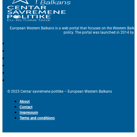
European Western Balkans is a web portal that focuses on the Western Balka
policy. The portal was launched in 2014 by t
© 2025 Centar savremene politike – European Western Balkans
About
Contact
Impressum
Terms and conditions