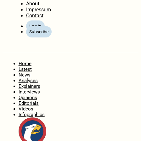
About
Impressum
Contact
Log In
Subscribe
Home
Latest
News
Analyses
Explainers
Interviews
Opinions
Editorials
Videos
Infographics