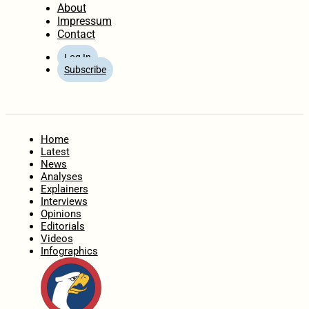
About
Impressum
Contact
Log In
Subscribe
Home
Latest
News
Analyses
Explainers
Interviews
Opinions
Editorials
Videos
Infographics