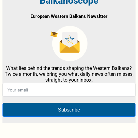
Balkanoscope
European Western Balkans Newsltter
What lies behind the trends shaping the Western Balkans?
Twice a month, we bring you what daily news often misses,
straight to your inbox.
Subscribe