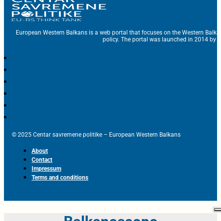
European Western Balkans is a web portal that focuses on the Western Balka
policy. The portal was launched in 2014 by t
© 2025 Centar savremene politike – European Western Balkans
About
Contact
Impressum
Terms and conditions