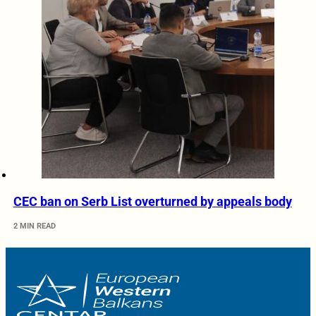
CEC ban on Serb List overturned by appeals body
2 MIN READ