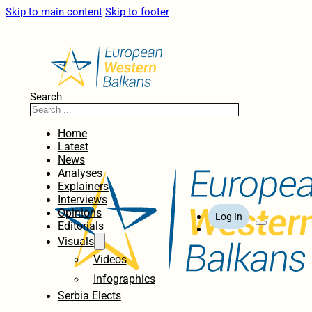
Skip to main content
Skip to footer
Search
Home
Latest
News
Analyses
Explainers
Interviews
Opinions
Log In
Editorials
Visuals
Videos
Infographics
Serbia Elects