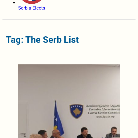
Serbia Elects
Tag: The Serb List