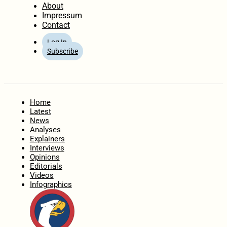
About
Impressum
Contact
Log In
Subscribe
Home
Latest
News
Analyses
Explainers
Interviews
Opinions
Editorials
Videos
Infographics