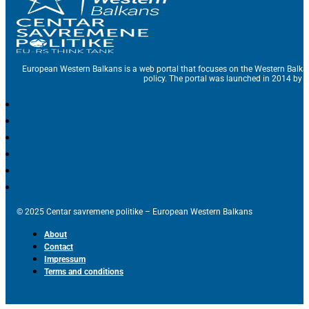
European Western Balkans is a web portal that focuses on the Western Balka
policy. The portal was launched in 2014 by t
© 2025 Centar savremene politike – European Western Balkans
About
Contact
Impressum
Terms and conditions