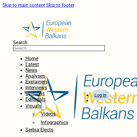
Skip to main content
Skip to footer
Search
Home
Latest
News
Analyses
Explainers
Interviews
Opinions
Log In
Editorials
Visuals
Videos
Infographics
Serbia Elects