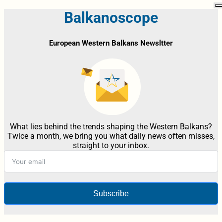
Balkanoscope
European Western Balkans Newsltter
What lies behind the trends shaping the Western Balkans?
Twice a month, we bring you what daily news often misses,
straight to your inbox.
Subscribe