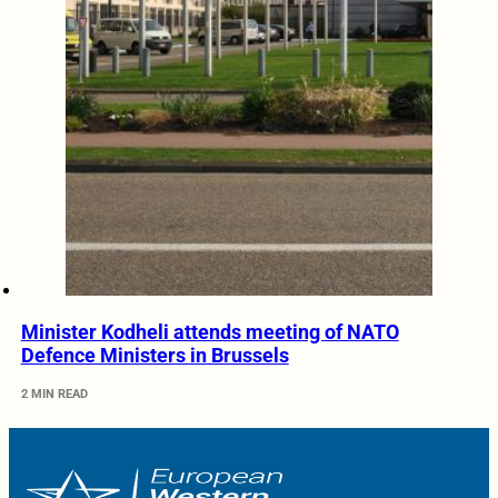
Minister Kodheli attends meeting of NATO
Defence Ministers in Brussels
2 MIN READ