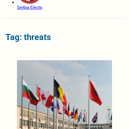
Serbia Elects
Tag: threats