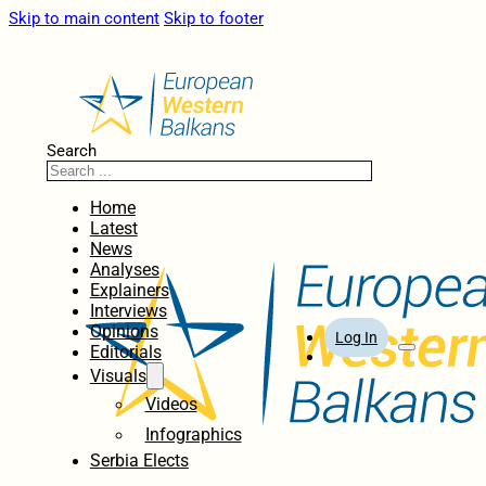
Skip to main content
Skip to footer
Search
Home
Latest
News
Analyses
Explainers
Interviews
Opinions
Log In
Editorials
Visuals
Videos
Infographics
Serbia Elects