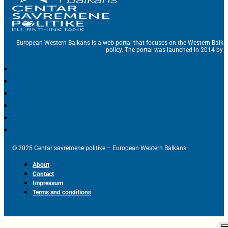
European Western Balkans is a web portal that focuses on the Western Balka
policy. The portal was launched in 2014 by t
© 2025 Centar savremene politike – European Western Balkans
About
Contact
Impressum
Terms and conditions