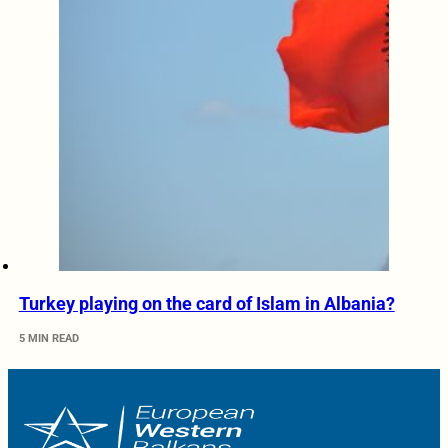
Turkey playing on the card of Islam in Albania?
5 MIN READ