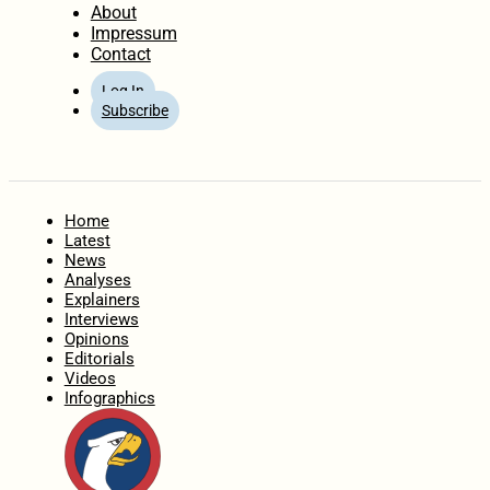
About
Impressum
Contact
Log In
Subscribe
Home
Latest
News
Analyses
Explainers
Interviews
Opinions
Editorials
Videos
Infographics