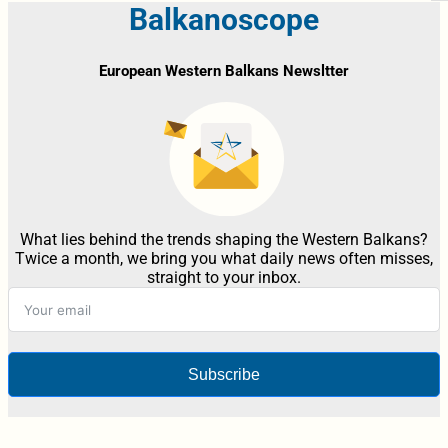
Balkanoscope
European Western Balkans Newsltter
What lies behind the trends shaping the Western Balkans?
Twice a month, we bring you what daily news often misses,
straight to your inbox.
Subscribe