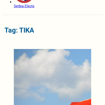
Serbia Elects
Tag: TIKA