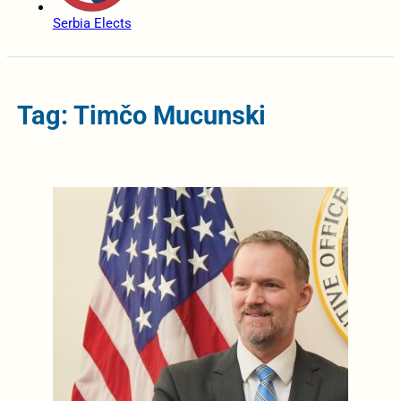
Serbia Elects
Tag: Timčo Mucunski