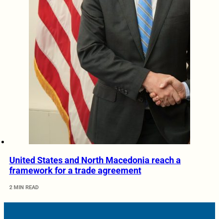
United States and North Macedonia reach a
framework for a trade agreement
2 MIN READ