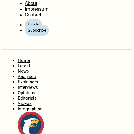
About
Impressum
Contact
Log In
Subscribe
Home
Latest
News
Analyses
Explainers
Interviews
Opinions
Editorials
Videos
Infographics