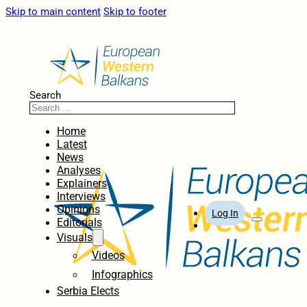
Skip to main content
Skip to footer
Search
Home
Latest
News
Analyses
Explainers
Interviews
Opinions
Log In
Editorials
Visuals
Videos
Infographics
Serbia Elects