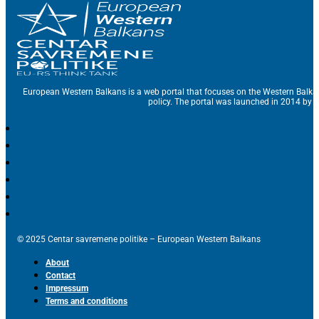
European Western Balkans is a web portal that focuses on the Western Balka
policy. The portal was launched in 2014 by t
© 2025 Centar savremene politike – European Western Balkans
About
Contact
Impressum
Terms and conditions