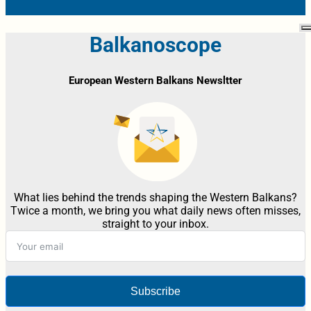
Balkanoscope
European Western Balkans Newsltter
What lies behind the trends shaping the Western Balkans?
Twice a month, we bring you what daily news often misses,
straight to your inbox.
Subscribe