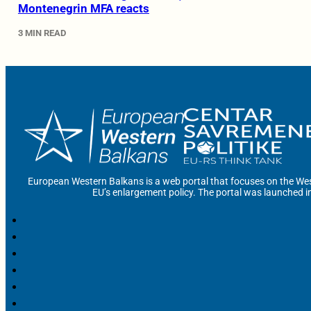
Montenegrin MFA reacts
3 MIN READ
European Western Balkans is a web portal that focuses on the Wes
EU’s enlargement policy. The portal was launched i