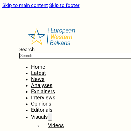
Skip to main content
Skip to footer
Search
Home
Latest
News
Analyses
Explainers
Interviews
Opinions
Editorials
Visuals
Videos