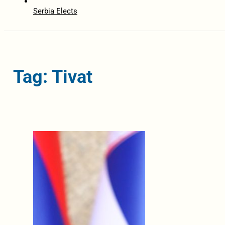
Serbia Elects
Tag: Tivat