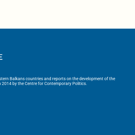
tern Balkans countries and reports on the development of the
n 2014 by the Centre for Contemporary Politics.