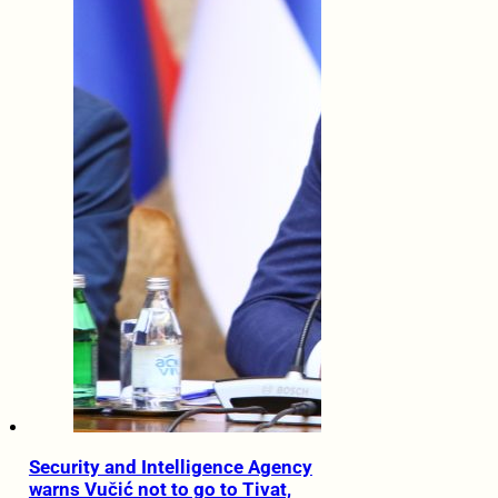
Security and Intelligence Agency
warns Vučić not to go to Tivat,