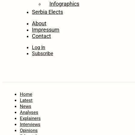
Infographics
Serbia Elects
About
Impressum
Contact
Log In
Subscribe
Home
Latest
News
Analyses
Explainers
Interviews
Opinions