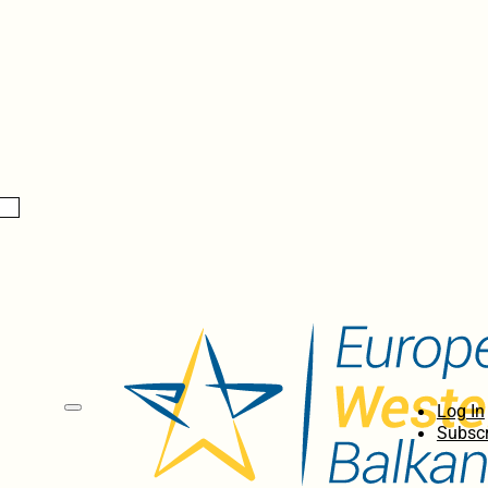
Log In
Subscr