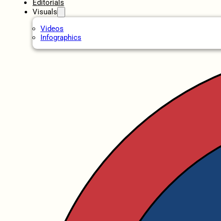
Editorials
Visuals
Videos
Infographics