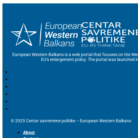
European Western Balkans is a web portal that focuses on the Wes
EU’s enlargement policy. The portal was launched i
© 2025 Centar savremene politike – European Western Balkans
About