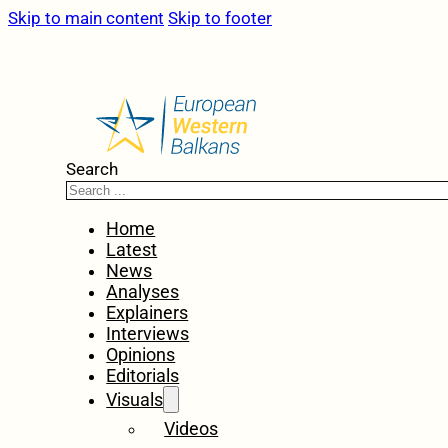
Skip to main content
Skip to footer
Search
Home
Latest
News
Analyses
Explainers
Interviews
Opinions
Editorials
Visuals
Videos