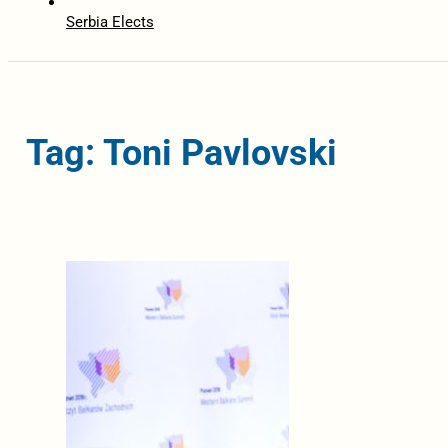
Serbia Elects
Tag: Toni Pavlovski