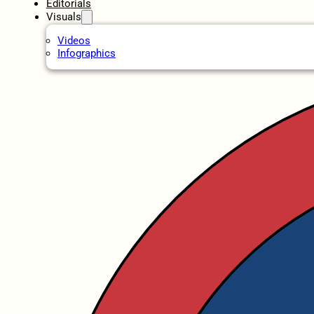
Editorials
Visuals
Videos
Infographics