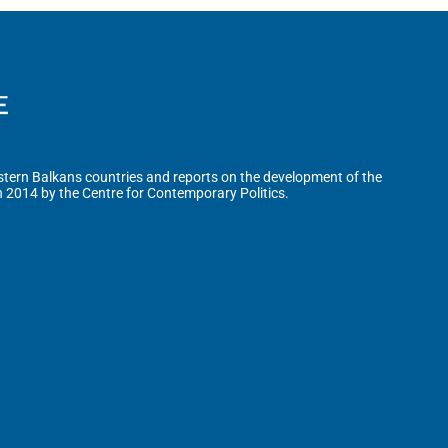
tern Balkans countries and reports on the development of the
n 2014 by the Centre for Contemporary Politics.