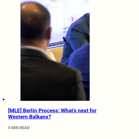
[MLE] Berlin Process: What’s next for
Western Balkans?
5 MIN READ