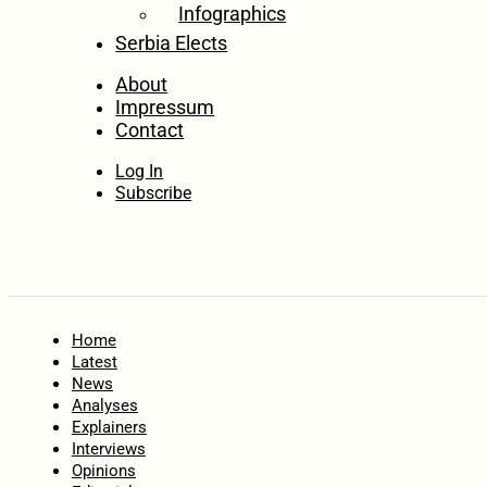
Infographics
Serbia Elects
About
Impressum
Contact
Log In
Subscribe
Home
Latest
News
Analyses
Explainers
Interviews
Opinions