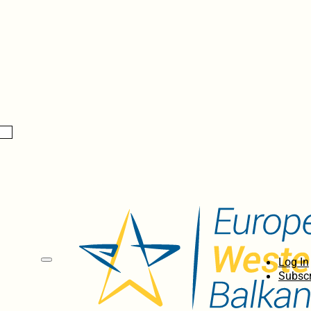
Log In
Subscr