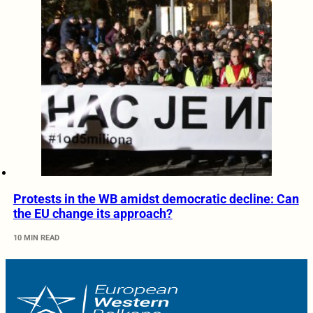
Protests in the WB amidst democratic decline: Can
the EU change its approach?
10 MIN READ