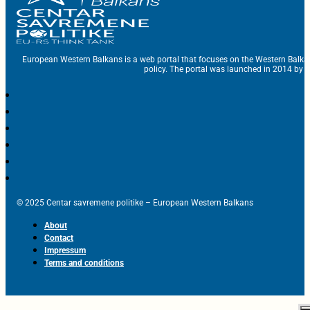
European Western Balkans is a web portal that focuses on the Western Balka
policy. The portal was launched in 2014 by t
© 2025 Centar savremene politike – European Western Balkans
About
Contact
Impressum
Terms and conditions