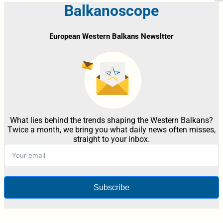
Balkanoscope
European Western Balkans Newsltter
What lies behind the trends shaping the Western Balkans?
Twice a month, we bring you what daily news often misses,
straight to your inbox.
Subscribe