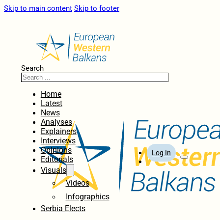
Skip to main content
Skip to footer
Search
Home
Latest
News
Analyses
Explainers
Interviews
Opinions
Log In
Editorials
Visuals
Videos
Infographics
Serbia Elects