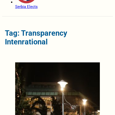
Serbia Elects
Tag: Transparency
Intenrational