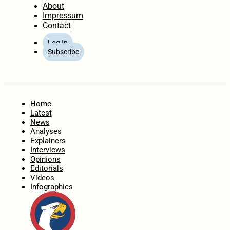
About
Impressum
Contact
Log In
Subscribe
Home
Latest
News
Analyses
Explainers
Interviews
Opinions
Editorials
Videos
Infographics