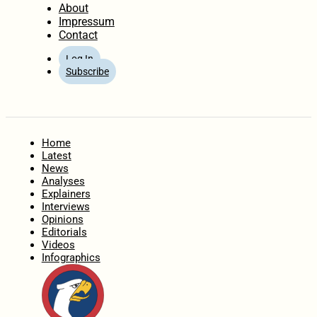
About
Impressum
Contact
Log In
Subscribe
Home
Latest
News
Analyses
Explainers
Interviews
Opinions
Editorials
Videos
Infographics