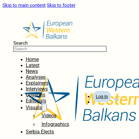
Skip to main content
Skip to footer
Search
Home
Latest
News
Analyses
Explainers
Interviews
Opinions
Log In
Editorials
Visuals
Videos
Infographics
Serbia Elects