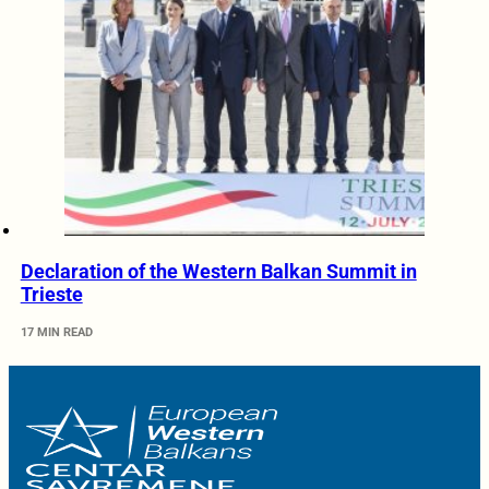
Declaration of the Western Balkan Summit in
Trieste
17 MIN READ