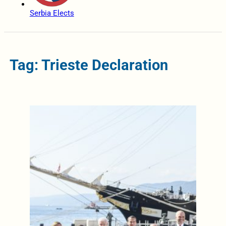
Serbia Elects
Tag: Trieste Declaration