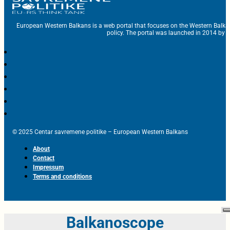
European Western Balkans is a web portal that focuses on the Western Balka
policy. The portal was launched in 2014 by t
© 2025 Centar savremene politike – European Western Balkans
About
Contact
Impressum
Terms and conditions
Balkanoscope