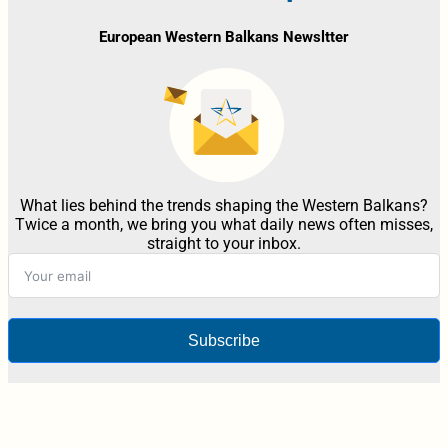
European Western Balkans Newsltter
What lies behind the trends shaping the Western Balkans?
Twice a month, we bring you what daily news often misses,
straight to your inbox.
Subscribe