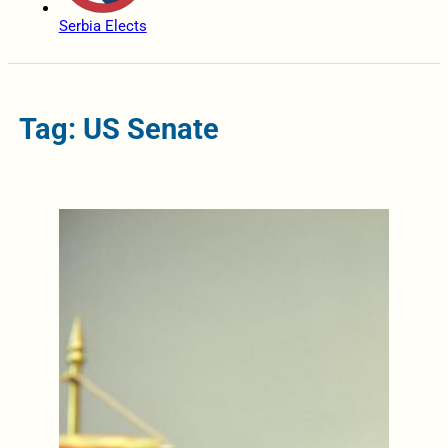
Serbia Elects
Tag: US Senate