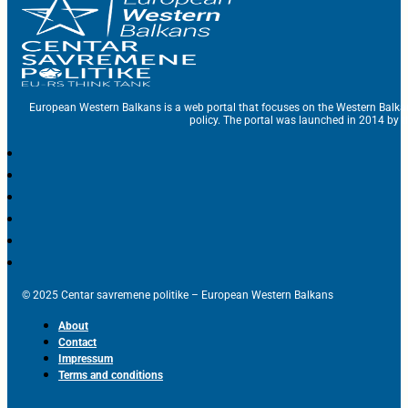
European Western Balkans is a web portal that focuses on the Western Balka
policy. The portal was launched in 2014 by t
© 2025 Centar savremene politike – European Western Balkans
About
Contact
Impressum
Terms and conditions