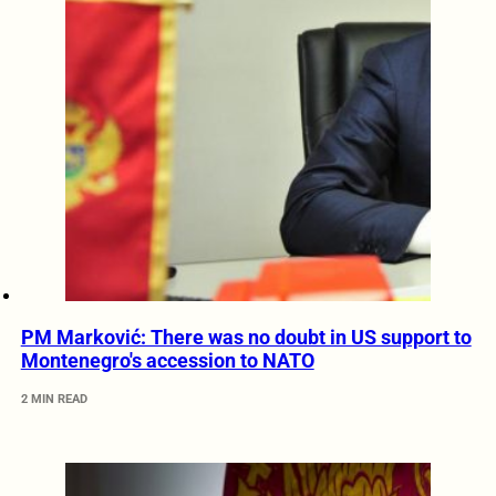
PM Marković: There was no doubt in US support to
Montenegro's accession to NATO
2 MIN READ