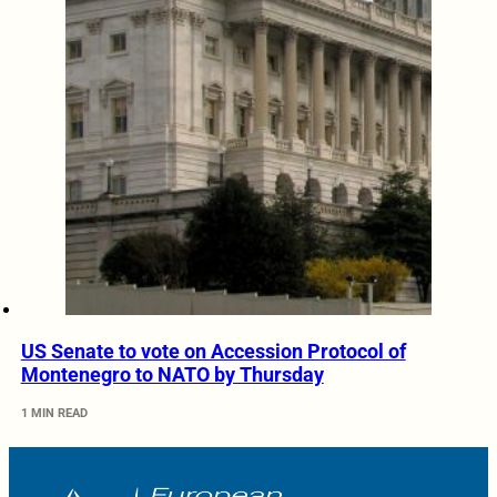
US Senate to vote on Accession Protocol of
Montenegro to NATO by Thursday
1 MIN READ