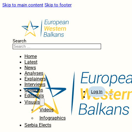
Skip to main content
Skip to footer
Search
Home
Latest
News
Analyses
Explainers
Interviews
Opinions
Log In
Editorials
Visuals
Videos
Infographics
Serbia Elects