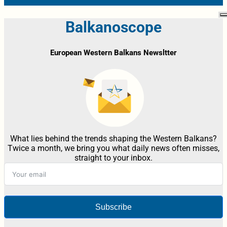
Balkanoscope
European Western Balkans Newsltter
What lies behind the trends shaping the Western Balkans?
Twice a month, we bring you what daily news often misses,
straight to your inbox.
Subscribe