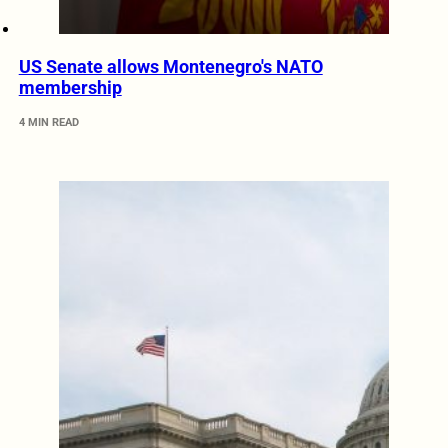
US Senate allows Montenegro's NATO
membership
4 MIN READ