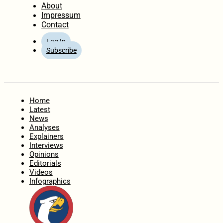
About
Impressum
Contact
Log In
Subscribe
Home
Latest
News
Analyses
Explainers
Interviews
Opinions
Editorials
Videos
Infographics