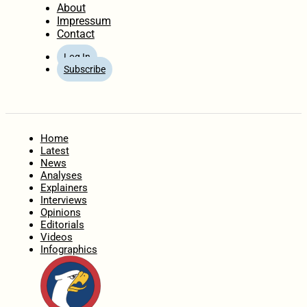
About
Impressum
Contact
Log In
Subscribe
Home
Latest
News
Analyses
Explainers
Interviews
Opinions
Editorials
Videos
Infographics