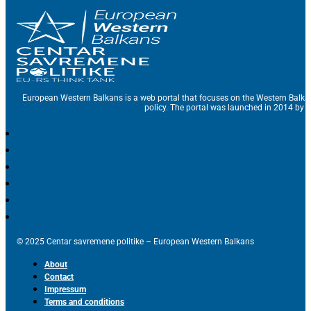
European Western Balkans is a web portal that focuses on the Western Balka
policy. The portal was launched in 2014 by t
© 2025 Centar savremene politike – European Western Balkans
About
Contact
Impressum
Terms and conditions