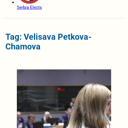
Serbia Elects
Tag: Velisava Petkova-
Chamova