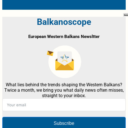
Balkanoscope
European Western Balkans Newsltter
What lies behind the trends shaping the Western Balkans?
Twice a month, we bring you what daily news often misses,
straight to your inbox.
Subscribe