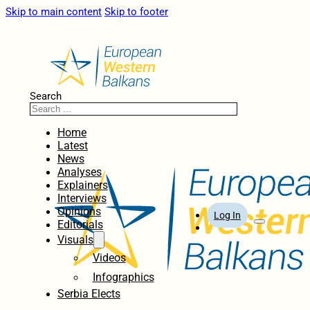
Skip to main content
Skip to footer
Search
Home
Latest
News
Analyses
Explainers
Interviews
Opinions
Log In
Editorials
Visuals
Videos
Infographics
Serbia Elects