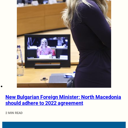
New Bulgarian Foreign Minister: North Macedonia
should adhere to 2022 agreement
2 MIN READ