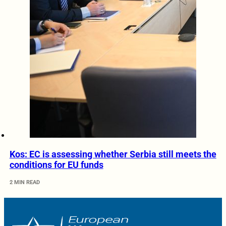
Kos: EC is assessing whether Serbia still meets the
conditions for EU funds
2 MIN READ