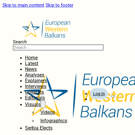
Skip to main content
Skip to footer
Search
Home
Latest
News
Analyses
Explainers
Interviews
Opinions
Log In
Editorials
Visuals
Videos
Infographics
Serbia Elects