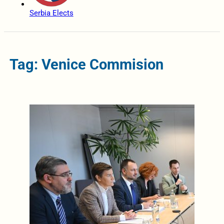
Serbia Elects
Tag: Venice Commision