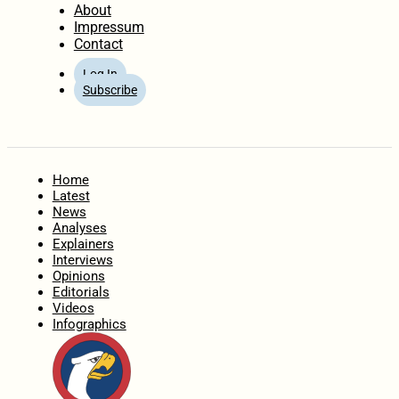
About
Impressum
Contact
Log In
Subscribe
Home
Latest
News
Analyses
Explainers
Interviews
Opinions
Editorials
Videos
Infographics