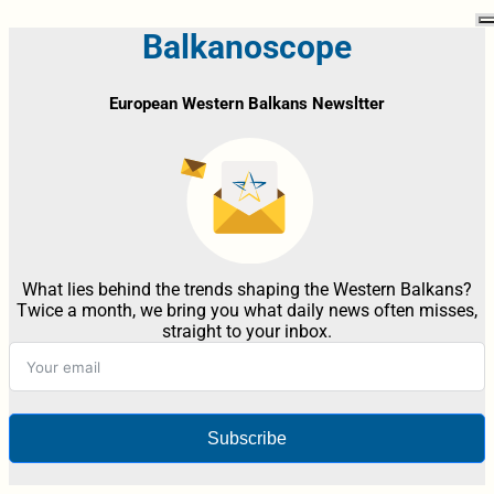
Balkanoscope
European Western Balkans Newsltter
What lies behind the trends shaping the Western Balkans?
Twice a month, we bring you what daily news often misses,
straight to your inbox.
Subscribe