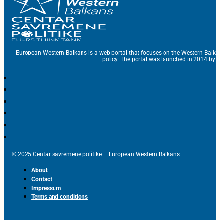
European Western Balkans is a web portal that focuses on the Western Balka
policy. The portal was launched in 2014 by t
© 2025 Centar savremene politike – European Western Balkans
About
Contact
Impressum
Terms and conditions