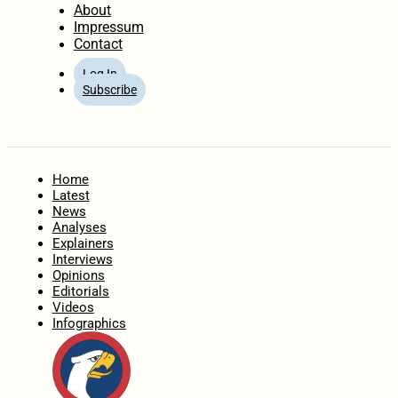
About
Impressum
Contact
Log In
Subscribe
Home
Latest
News
Analyses
Explainers
Interviews
Opinions
Editorials
Videos
Infographics