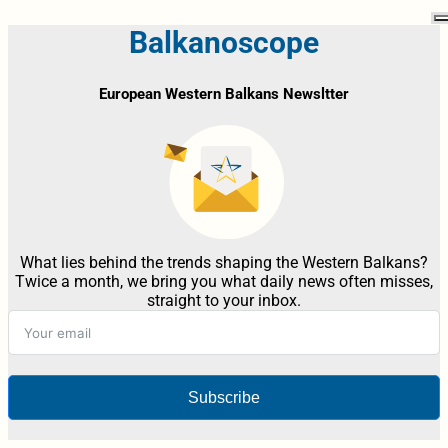
Balkanoscope
European Western Balkans Newsltter
What lies behind the trends shaping the Western Balkans?
Twice a month, we bring you what daily news often misses,
straight to your inbox.
Subscribe