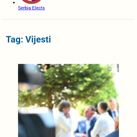
Serbia Elects
Tag: Vijesti