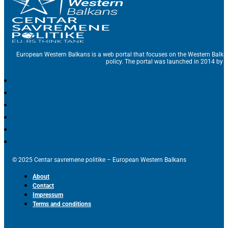
European Western Balkans is a web portal that focuses on the Western Balka
policy. The portal was launched in 2014 by t
© 2025 Centar savremene politike – European Western Balkans
About
Contact
Impressum
Terms and conditions