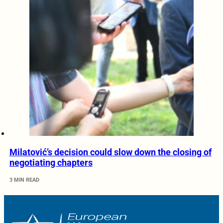
Milatović’s decision could slow down the closing of
negotiating chapters
3 MIN READ