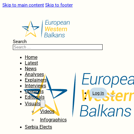
Skip to main content
Skip to footer
Search
Home
Latest
News
Analyses
Explainers
Interviews
Opinions
Log In
Editorials
Visuals
Videos
Infographics
Serbia Elects