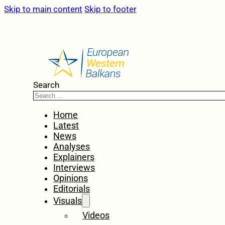
Skip to main content
Skip to footer
Search
Home
Latest
News
Analyses
Explainers
Interviews
Opinions
Editorials
Visuals
Videos