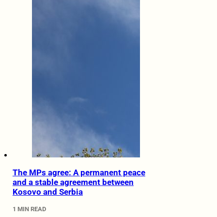
The MPs agree: A permanent peace
and a stable agreement between
Kosovo and Serbia
1 MIN READ