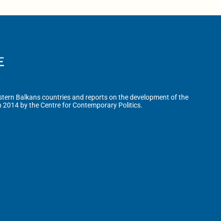
tern Balkans countries and reports on the development of the
n 2014 by the Centre for Contemporary Politics.