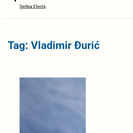
Serbia Elects
Tag: Vladimir Đurić