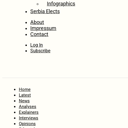
Infographics
Serbia Elects
About
Impressum
Contact
Log In
Subscribe
Home
Latest
News
Analyses
Explainers
Interviews
Opinions