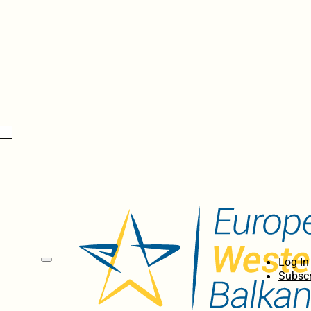
Log In
Subscr