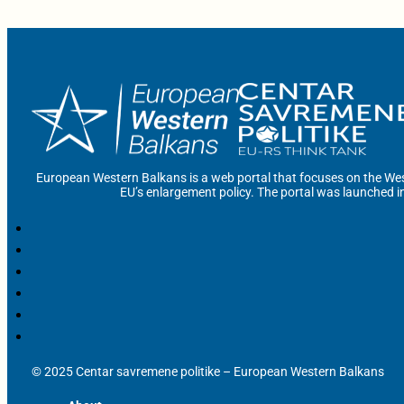
European Western Balkans is a web portal that focuses on the Wes
EU’s enlargement policy. The portal was launched i
© 2025 Centar savremene politike – European Western Balkans