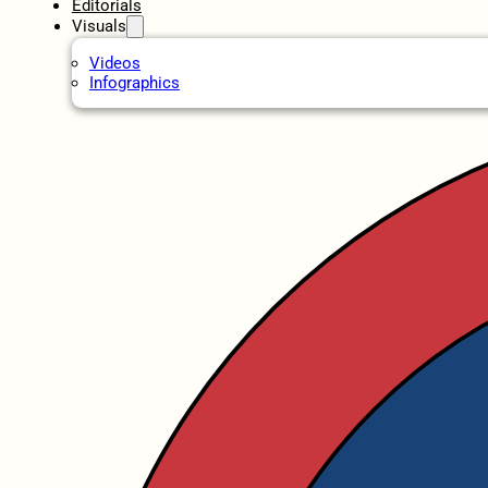
Editorials
Visuals
Videos
Infographics