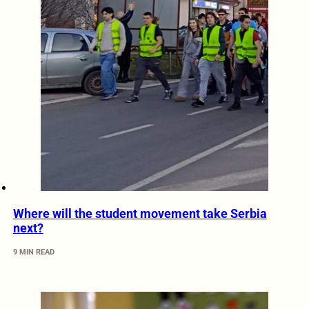
Where will the student movement take Serbia
next?
9 MIN READ