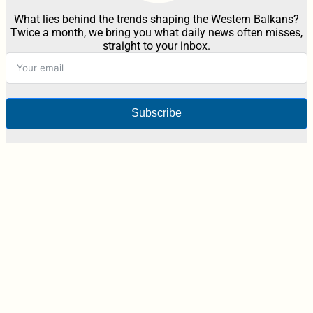
What lies behind the trends shaping the Western Balkans?
Twice a month, we bring you what daily news often misses,
straight to your inbox.
Subscribe