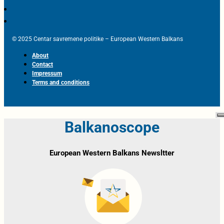
© 2025 Centar savremene politike – European Western Balkans
About
Contact
Impressum
Terms and conditions
Balkanoscope
European Western Balkans Newsltter