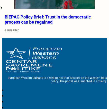
BiEPAG Policy Brief: Trust in the democratic
process can be regained
6 MIN READ
European Western Balkans is a web portal that focuses on the Western Balka
policy. The portal was launched in 2014 by t