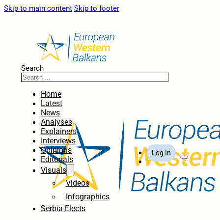
Skip to main content
Skip to footer
Search
Home
Latest
News
Analyses
Explainers
Interviews
Opinions
Log In
Editorials
Visuals
Videos
Infographics
Serbia Elects