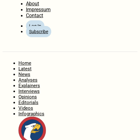
About
Impressum
Contact
Log In
Subscribe
Home
Latest
News
Analyses
Explainers
Interviews
Opinions
Editorials
Videos
Infographics