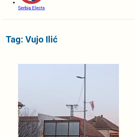
Serbia Elects
Tag: Vujo Ilić