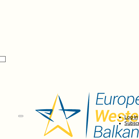
Log In
Subscr