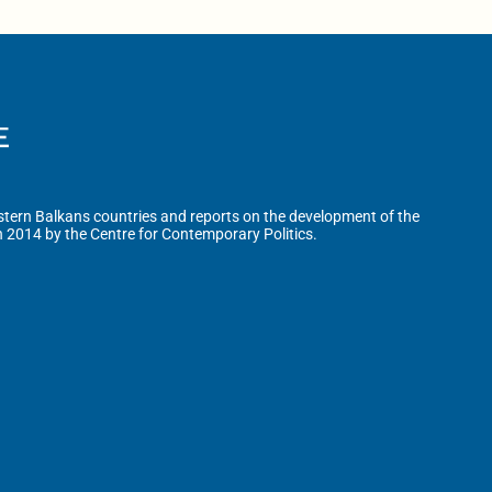
tern Balkans countries and reports on the development of the
n 2014 by the Centre for Contemporary Politics.