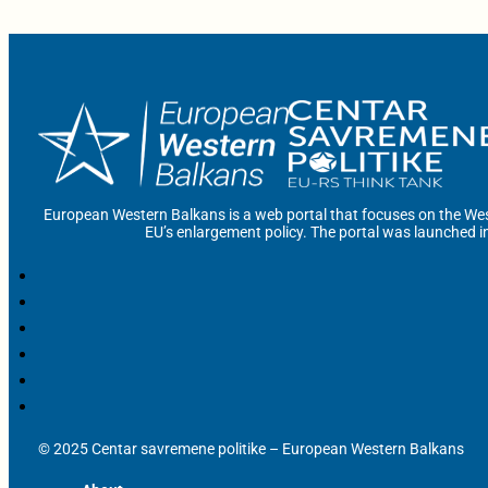
European Western Balkans is a web portal that focuses on the Wes
EU’s enlargement policy. The portal was launched i
© 2025 Centar savremene politike – European Western Balkans