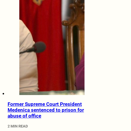
Former Supreme Court President
Medenica sentenced to prison for
abuse of office
2 MIN READ