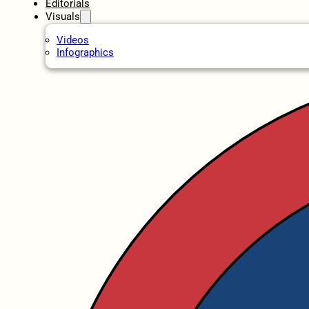
Editorials
Visuals
Videos
Infographics