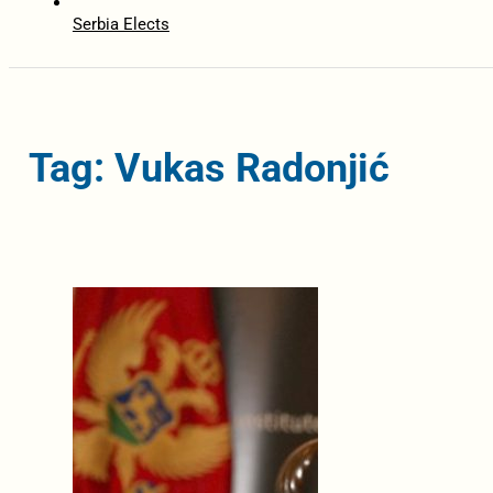
Serbia Elects
Tag: Vukas Radonjić