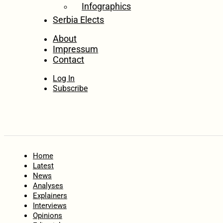
Infographics
Serbia Elects
About
Impressum
Contact
Log In
Subscribe
Home
Latest
News
Analyses
Explainers
Interviews
Opinions