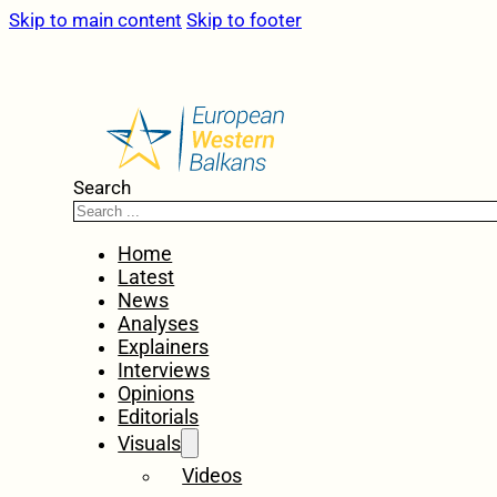
Skip to main content
Skip to footer
Search
Home
Latest
News
Analyses
Explainers
Interviews
Opinions
Editorials
Visuals
Videos