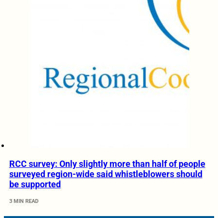
RCC survey: Only slightly more than half of people
surveyed region-wide said whistleblowers should
be supported
3 MIN READ