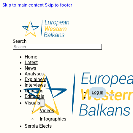
Skip to main content
Skip to footer
Search
Home
Latest
News
Analyses
Explainers
Interviews
Opinions
Log In
Editorials
Visuals
Videos
Infographics
Serbia Elects