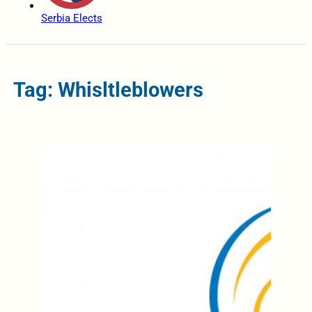
Serbia Elects
Tag: Whisltleblowers