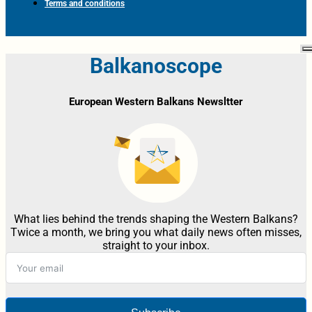
Terms and conditions
Balkanoscope
European Western Balkans Newsltter
What lies behind the trends shaping the Western Balkans?
Twice a month, we bring you what daily news often misses,
straight to your inbox.