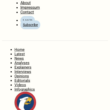
About
Impressum
Contact
Log In
Subscribe
Home
Latest
News
Analyses
Explainers
Interviews
Opinions
Editorials
Videos
Infographics