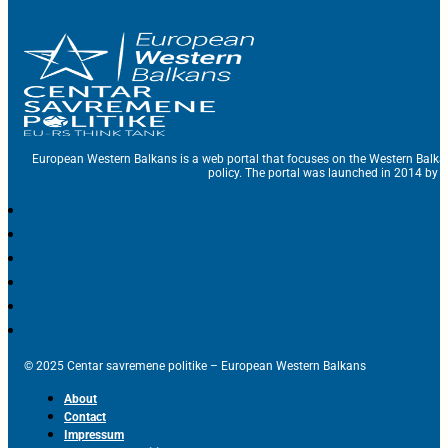
European Western Balkans is a web portal that focuses on the Western Balka
policy. The portal was launched in 2014 by t
© 2025 Centar savremene politike – European Western Balkans
About
Contact
Impressum