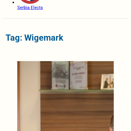
Serbia Elects
Tag: Wigemark