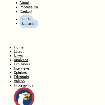
About
Impressum
Contact
Log In
Subscribe
Home
Latest
News
Analyses
Explainers
Interviews
Opinions
Editorials
Videos
Infographics