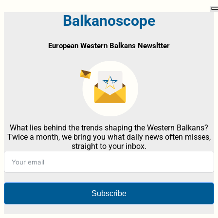
Balkanoscope
European Western Balkans Newsltter
What lies behind the trends shaping the Western Balkans?
Twice a month, we bring you what daily news often misses,
straight to your inbox.
Subscribe