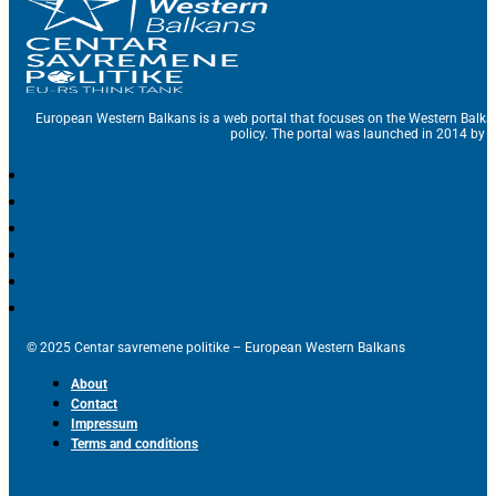
European Western Balkans is a web portal that focuses on the Western Balka
policy. The portal was launched in 2014 by t
© 2025 Centar savremene politike – European Western Balkans
About
Contact
Impressum
Terms and conditions