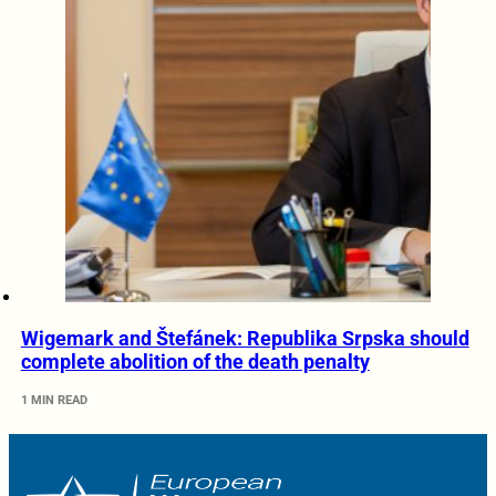
Wigemark and Štefánek: Republika Srpska should
complete abolition of the death penalty
1 MIN READ