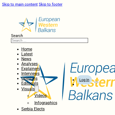
Skip to main content
Skip to footer
Search
Home
Latest
News
Analyses
Explainers
Interviews
Opinions
Log In
Editorials
Visuals
Videos
Infographics
Serbia Elects