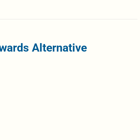
wards Alternative