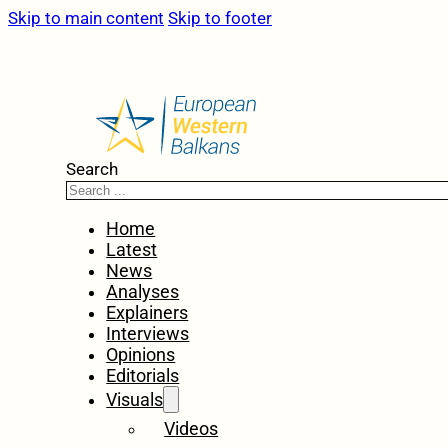
Skip to main content
Skip to footer
Search
Home
Latest
News
Analyses
Explainers
Interviews
Opinions
Editorials
Visuals
Videos