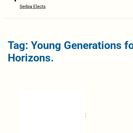
Serbia Elects
Tag: Young Generations fo
Horizons.