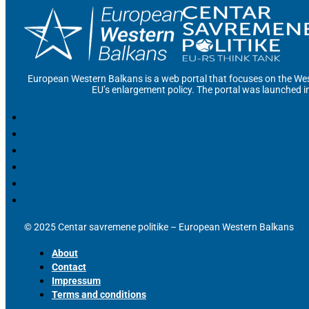
European Western Balkans is a web portal that focuses on the Wes
EU’s enlargement policy. The portal was launched i
© 2025 Centar savremene politike – European Western Balkans
About
Contact
Impressum
Terms and conditions