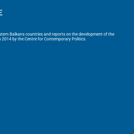
tern Balkans countries and reports on the development of the
n 2014 by the Centre for Contemporary Politics.