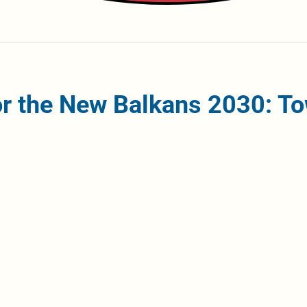
r the New Balkans 2030: To