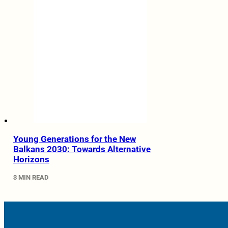
Young Generations for the New
Balkans 2030: Towards Alternative
Horizons
3 MIN READ