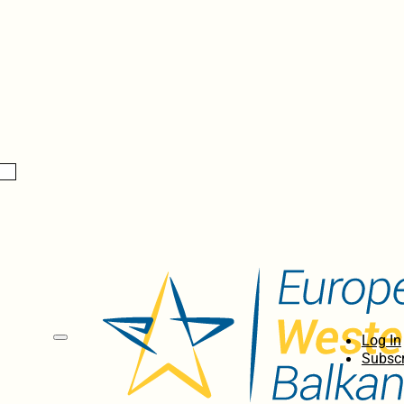
Log In
Subscr