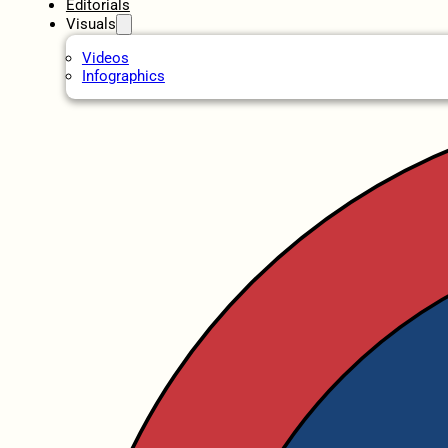
Editorials
Visuals
Videos
Infographics