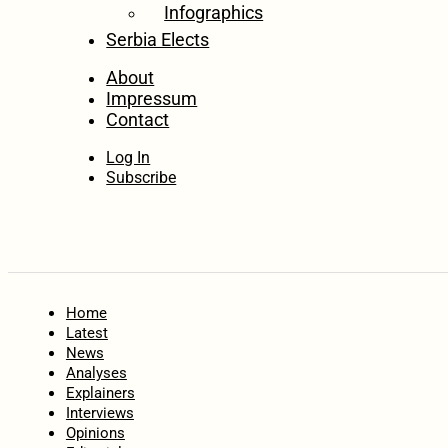
Infographics
Serbia Elects
About
Impressum
Contact
Log In
Subscribe
Home
Latest
News
Analyses
Explainers
Interviews
Opinions