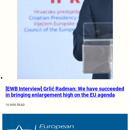
[EWB Interview] Grlić Radman: We have succeeded
in bringing enlargement high on the EU agenda
10 MIN READ