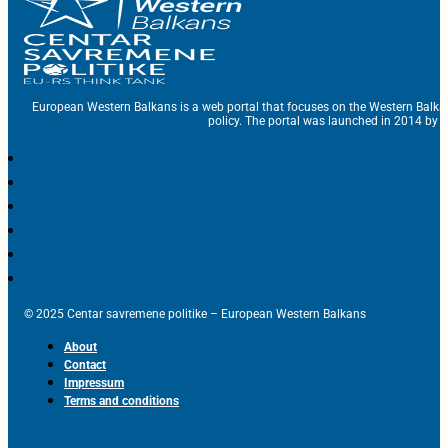
European Western Balkans is a web portal that focuses on the Western Balka
policy. The portal was launched in 2014 by t
© 2025 Centar savremene politike – European Western Balkans
About
Contact
Impressum
Terms and conditions