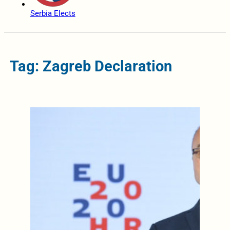
Serbia Elects
Tag: Zagreb Declaration