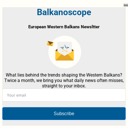
Balkanoscope
European Western Balkans Newsltter
What lies behind the trends shaping the Western Balkans?
Twice a month, we bring you what daily news often misses,
straight to your inbox.
Subscribe