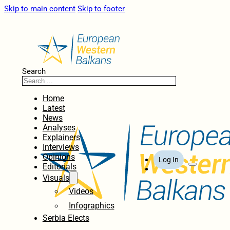
Skip to main content
Skip to footer
Search
Home
Latest
News
Analyses
Explainers
Interviews
Opinions
Log In
Editorials
Visuals
Videos
Infographics
Serbia Elects