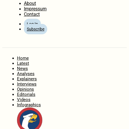
About
Impressum
Contact
Log In
Subscribe
Home
Latest
News
Analyses
Explainers
Interviews
Opinions
Editorials
Videos
Infographics