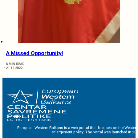
A Missed Opportunity!
6 MIN READ
21.10.2022.
European Western Balkans is a web portal that focuses on the Western
enlargement policy. The portal was launched in 201