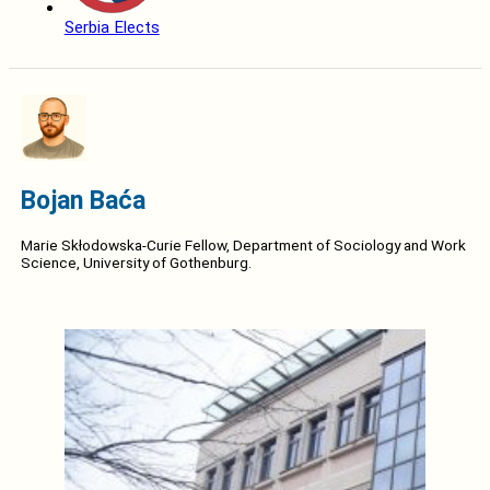
Serbia Elects
Bojan Baća
Marie Skłodowska-Curie Fellow, Department of Sociology and Work
Science, University of Gothenburg.