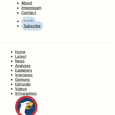
About
Impressum
Contact
Log In
Subscribe
Home
Latest
News
Analyses
Explainers
Interviews
Opinions
Editorials
Videos
Infographics