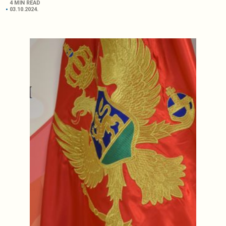
4 MIN READ
03.10.2024.