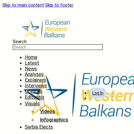
Skip to main content
Skip to footer
Search
Home
Latest
News
Analyses
Explainers
Interviews
Opinions
Log In
Editorials
Visuals
Videos
Infographics
Serbia Elects