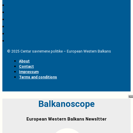
© 2025 Centar savremene politike – European Western Balkans
About
Contact
Impressum
Terms and conditions
Balkanoscope
European Western Balkans Newsltter