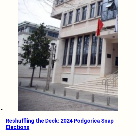
Reshuffling the Deck: 2024 Podgorica Snap
Elections