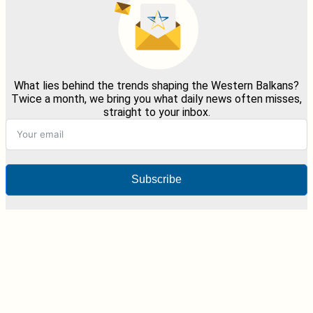
What lies behind the trends shaping the Western Balkans?
Twice a month, we bring you what daily news often misses,
straight to your inbox.
Subscribe