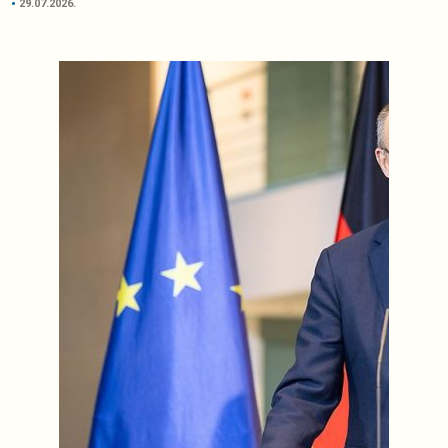
29.07.2026.