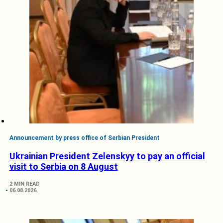
Announcement by press office of Serbian President
Ukrainian President Zelenskyy to pay an official
visit to Serbia on 8 August
2 MIN READ
06.08.2026.