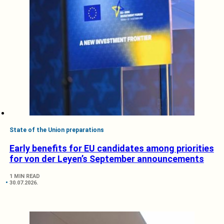
State of the Union preparations
Early benefits for EU candidates among priorities
for von der Leyen’s September announcements
1 MIN READ
30.07.2026.