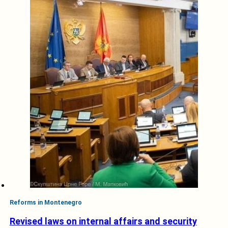
Reforms in Montenegro
Revised laws on internal affairs and security