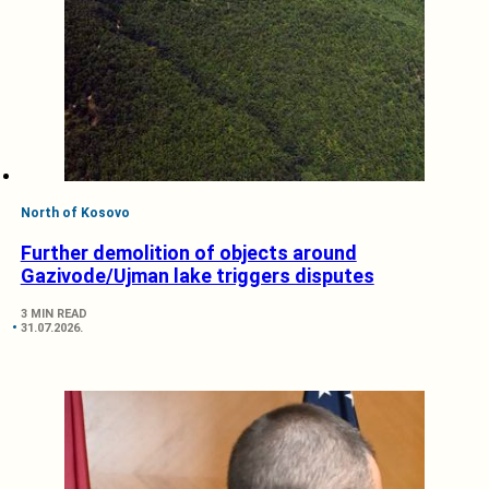
North of Kosovo
Further demolition of objects around
Gazivode/Ujman lake triggers disputes
3 MIN READ
31.07.2026.