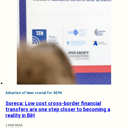
Adoption of laws crucial for SEPA
Soreca: Low cost cross-border financial
transfers are one step closer to becoming a
reality in BiH
2 MIN READ