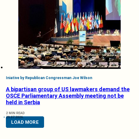
Iniative by Republican Congressman Joe Wilson
A bipartisan group of US lawmakers demand the
OSCE Parliamentary Assembly meeting not be
held in Serbia
2 MIN READ
29.07.2026.
LOAD MORE