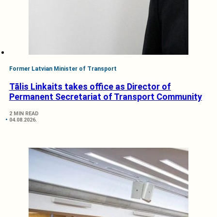
Former Latvian Minister of Transport
Tālis Linkaits takes office as Director of
Permanent Secretariat of Transport Community
2 MIN READ
04.08.2026.