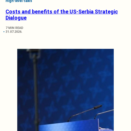
High-level talks
Costs and benefits of the US-Serbia Strategic
Dialogue
7 MIN READ
31.07.2026.