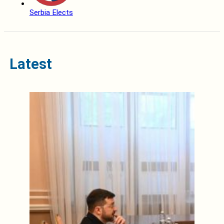
Serbia Elects
Latest