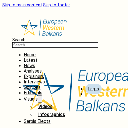
Skip to main content
Skip to footer
Search
Home
Latest
News
Analyses
Explainers
Interviews
Opinions
Log In
Editorials
Visuals
Videos
Infographics
Serbia Elects