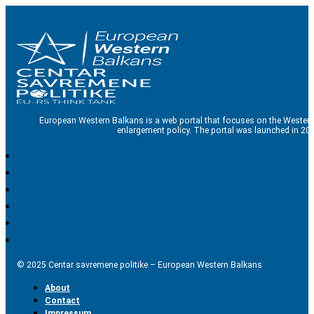
European Western Balkans is a web portal that focuses on the Western
enlargement policy. The portal was launched in 201
© 2025 Centar savremene politike – European Western Balkans
About
Contact
Impressum