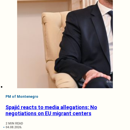
PM of Montenegro
Spajić reacts to media allegations: No
negotiations on EU migrant centers
2 MIN READ
04.08.2026.