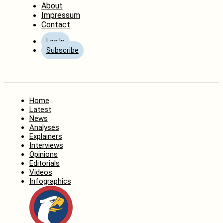
About
Impressum
Contact
Log In
Subscribe
Home
Latest
News
Analyses
Explainers
Interviews
Opinions
Editorials
Videos
Infographics