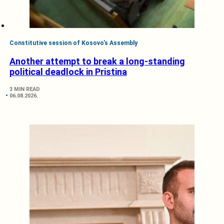
Constitutive session of Kosovo’s Assembly
Another attempt to break a long-standing
political deadlock in Pristina
3 MIN READ
06.08.2026.