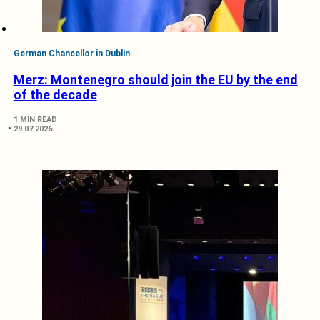
German Chancellor in Dublin
Merz: Montenegro should join the EU by the end
of the decade
1 MIN READ
29.07.2026.