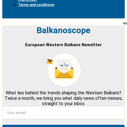
Terms and conditions
Balkanoscope
European Western Balkans Newsltter
What lies behind the trends shaping the Western Balkans?
Twice a month, we bring you what daily news often misses,
straight to your inbox.