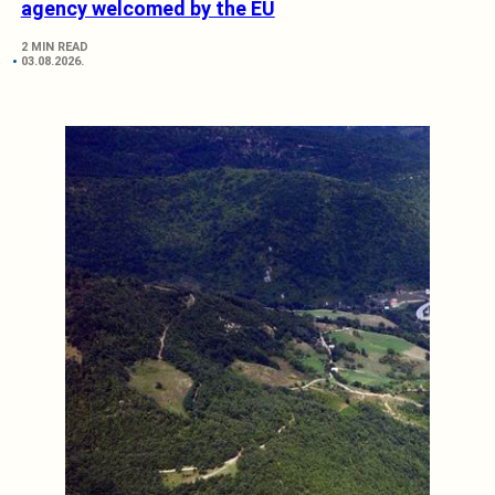
agency welcomed by the EU
2 MIN READ
03.08.2026.