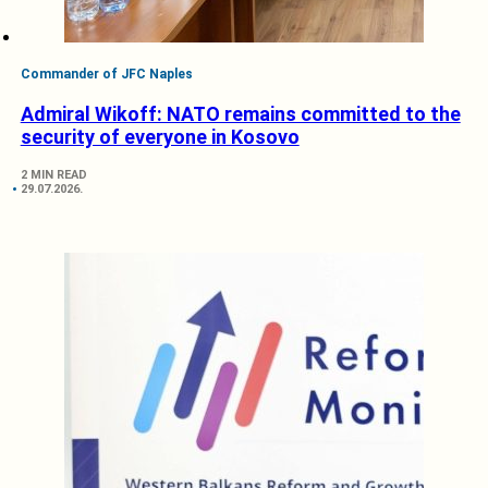
Commander of JFC Naples
Admiral Wikoff: NATO remains committed to the
security of everyone in Kosovo
2 MIN READ
29.07.2026.