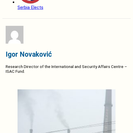
Serbia Elects
Igor Novaković
Research Director of the International and Security Affairs Centre –
ISAC Fund.