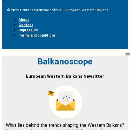
© 2025 Centar savremene politike – European Western Balkans
About
Contact
Impressum
Terms and conditions
Balkanoscope
European Western Balkans Newsltter
What lies behind the trends shaping the Western Balkans?