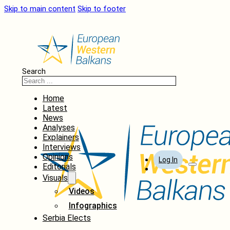
Skip to main content
Skip to footer
Search
Home
Latest
News
Analyses
Explainers
Interviews
Opinions
Log In
Editorials
Visuals
Videos
Infographics
Serbia Elects