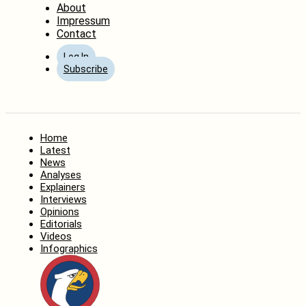
About
Impressum
Contact
Log In
Subscribe
Home
Latest
News
Analyses
Explainers
Interviews
Opinions
Editorials
Videos
Infographics