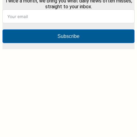
Twice a month, we bring you what daily news often misses,
straight to your inbox.
Subscribe