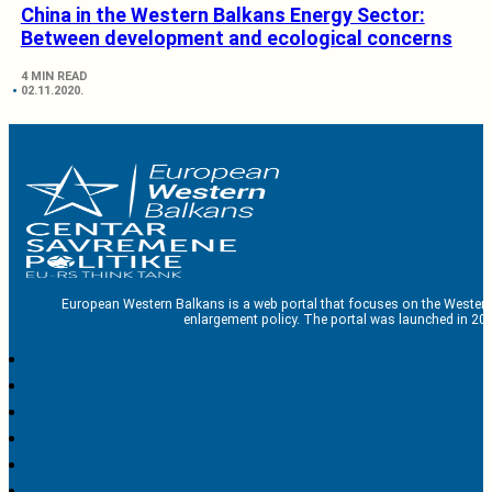
China in the Western Balkans Energy Sector:
Between development and ecological concerns
4 MIN READ
02.11.2020.
European Western Balkans is a web portal that focuses on the Western
enlargement policy. The portal was launched in 201