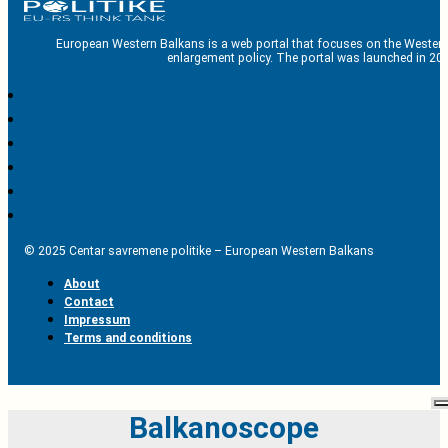
European Western Balkans is a web portal that focuses on the Western
enlargement policy. The portal was launched in 201
© 2025 Centar savremene politike – European Western Balkans
About
Contact
Impressum
Terms and conditions
Balkanoscope