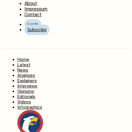
About
Impressum
Contact
Log In
Subscribe
Home
Latest
News
Analyses
Explainers
Interviews
Opinions
Editorials
Videos
Infographics