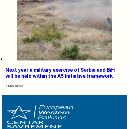
Next year a military exercise of Serbia and BiH
will be held within the A5 Initiative framework
4 MIN READ