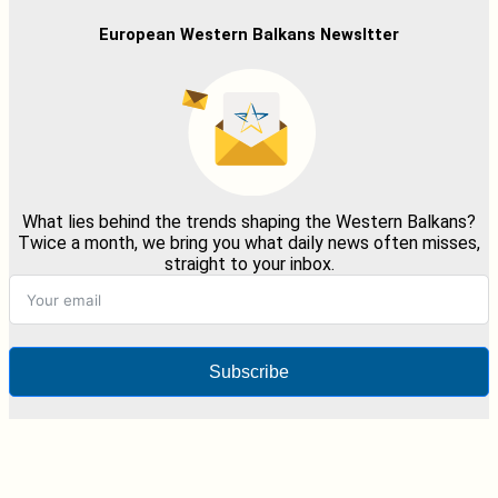
European Western Balkans Newsltter
What lies behind the trends shaping the Western Balkans?
Twice a month, we bring you what daily news often misses,
straight to your inbox.
Subscribe