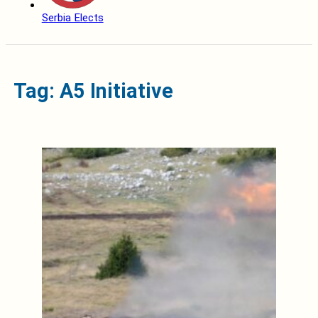
Serbia Elects
Tag: A5 Initiative