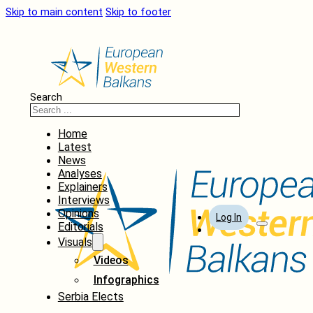
Skip to main content
Skip to footer
Search
Home
Latest
News
Analyses
Explainers
Interviews
Opinions
Log In
Editorials
Visuals
Videos
Infographics
Serbia Elects