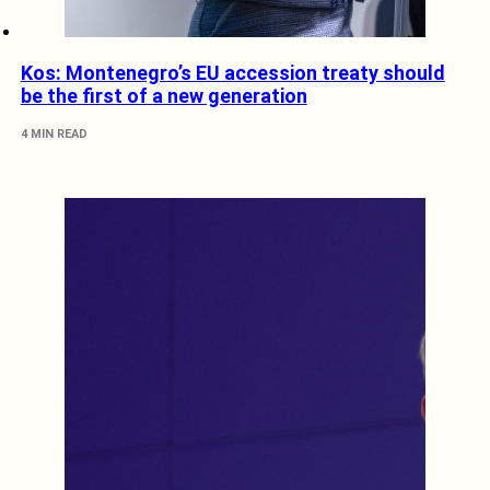
Kos: Montenegro’s EU accession treaty should
be the first of a new generation
4 MIN READ