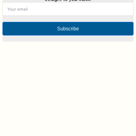
Subscribe