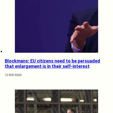
Blockmans: EU citizens need to be persuaded
that enlargement is in their self-interest
12 MIN READ