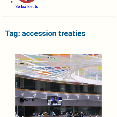
Serbia Elects
Tag: accession treaties