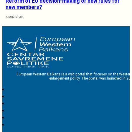
Reform of EU decision-making or new rules for
new members?
6 MIN READ
European Western Balkans is a web portal that focuses on the Western
enlargement policy. The portal was launched in 201