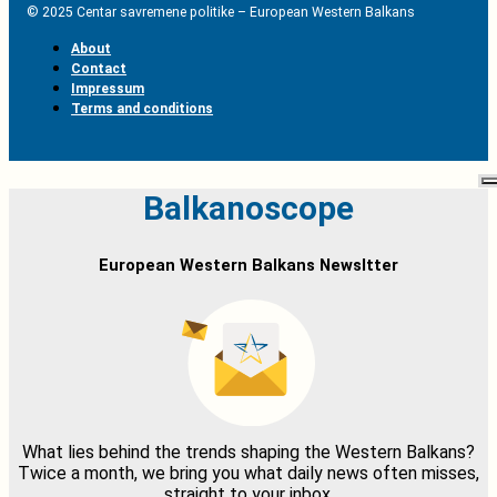
© 2025 Centar savremene politike – European Western Balkans
About
Contact
Impressum
Terms and conditions
Balkanoscope
European Western Balkans Newsltter
What lies behind the trends shaping the Western Balkans?
Twice a month, we bring you what daily news often misses,
straight to your inbox.