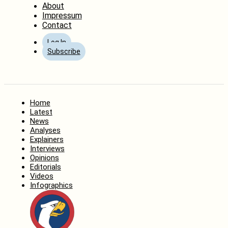
About
Impressum
Contact
Log In
Subscribe
Home
Latest
News
Analyses
Explainers
Interviews
Opinions
Editorials
Videos
Infographics