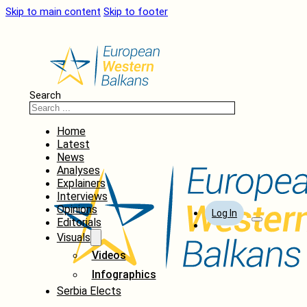
Skip to main content
Skip to footer
Search
Home
Latest
News
Analyses
Explainers
Interviews
Opinions
Log In
Editorials
Visuals
Videos
Infographics
Serbia Elects