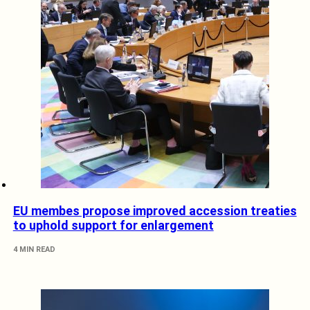
EU membes propose improved accession treaties
to uphold support for enlargement
4 MIN READ