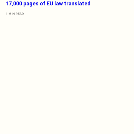
17,000 pages of EU law translated
1 MIN READ