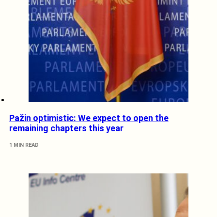
Pažin optimistic: We expect to open the
remaining chapters this year
1 MIN READ