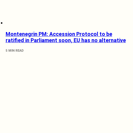
Montenegrin PM: Accession Protocol to be
ratified in Parliament soon, EU has no alternative
5 MIN READ