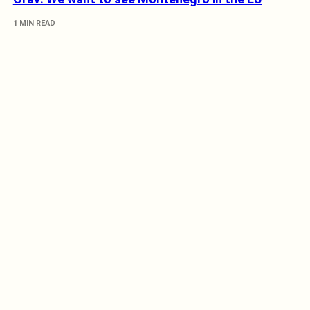
1 MIN READ