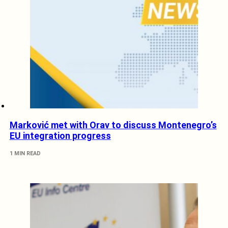
Marković met with Orav to discuss Montenegro’s
EU integration progress
1 MIN READ