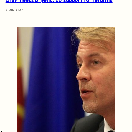
Orav meets Drljević: EU support for reforms
2 MIN READ