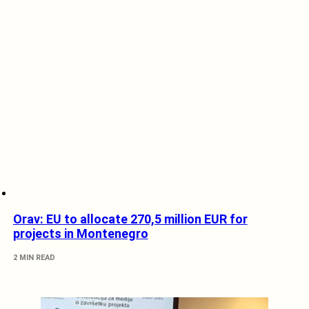
Orav: EU to allocate 270,5 million EUR for
projects in Montenegro
2 MIN READ