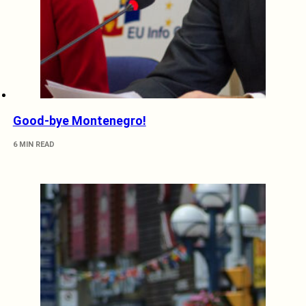
Good-bye Montenegro!
6 MIN READ