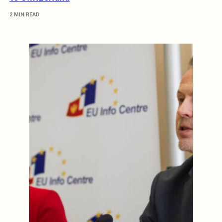
2 MIN READ