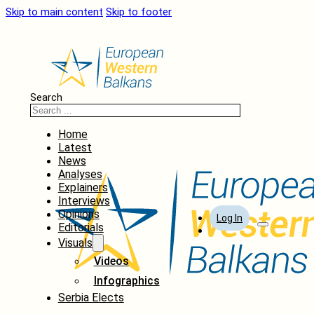
Skip to main content
Skip to footer
Search
Home
Latest
News
Analyses
Explainers
Interviews
Opinions
Log In
Editorials
Visuals
Videos
Infographics
Serbia Elects