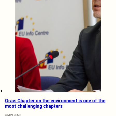
Orav: Chapter on the environment is one of the
most challenging chapters
4 MIN READ