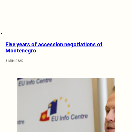
Five years of accession negotiations of
Montenegro
3 MIN READ