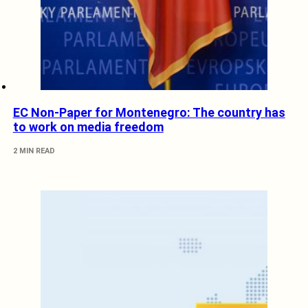
EC Non-Paper for Montenegro: The country has
to work on media freedom
2 MIN READ