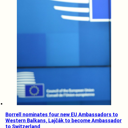
Borrell nominates four new EU Ambassadors to
Western Balkans, Lajčák to become Ambassador
to Switzerland