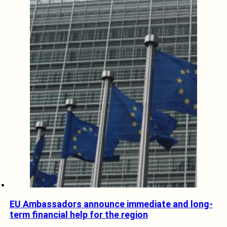
EU Ambassadors announce immediate and long-
term financial help for the region