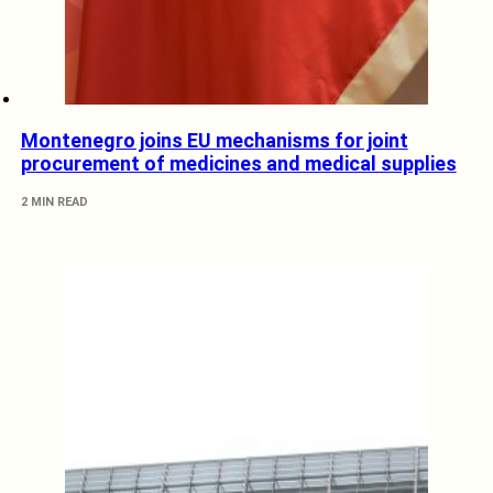
Montenegro joins EU mechanisms for joint
procurement of medicines and medical supplies
2 MIN READ