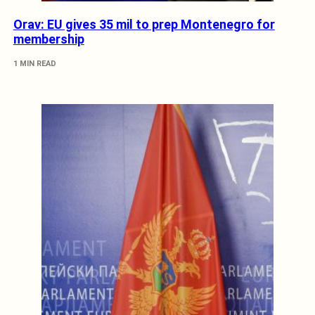
Orav: EU gives 35 mil to prep Montenegro for
membership
1 MIN READ