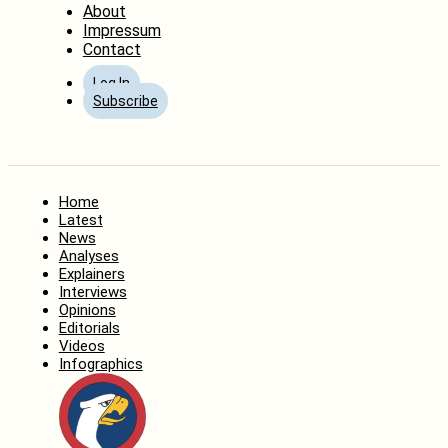
About
Impressum
Contact
Log In
Subscribe
Home
Latest
News
Analyses
Explainers
Interviews
Opinions
Editorials
Videos
Infographics