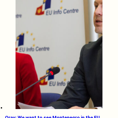
Orav: We want to see Montenegro in the EU