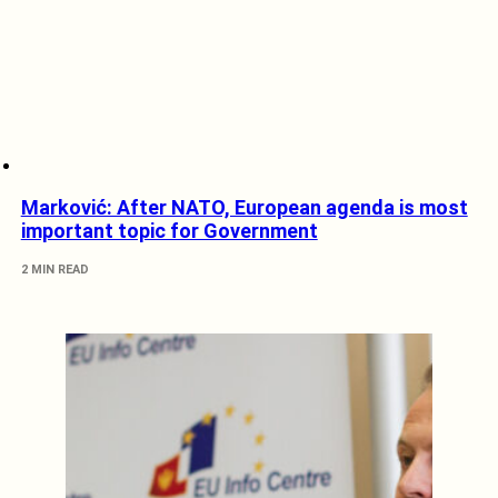
Marković: After NATO, European agenda is most
important topic for Government
2 MIN READ