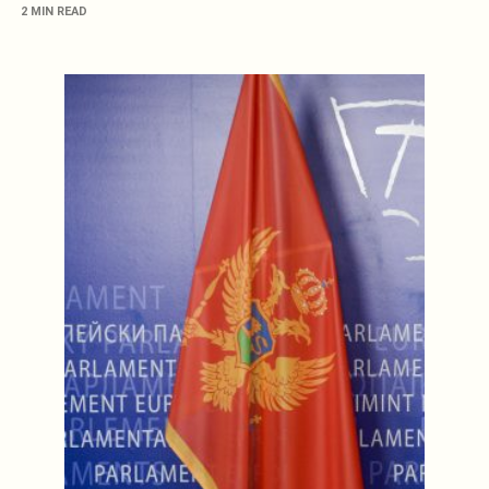
2 MIN READ