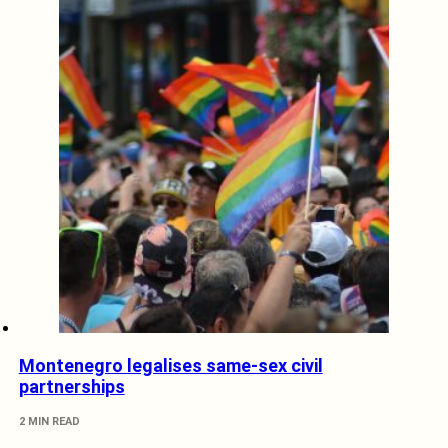
Montenegro legalises same-sex civil
partnerships
2 MIN READ