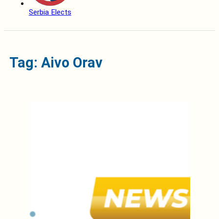
Serbia Elects
Tag: Aivo Orav