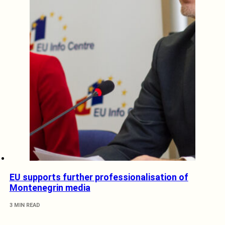
EU supports further professionalisation of
Montenegrin media
3 MIN READ