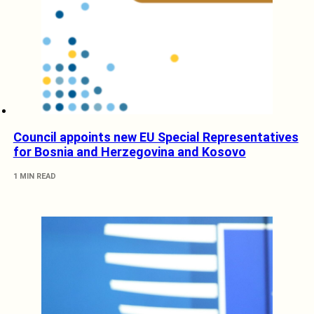
Council appoints new EU Special Representatives
for Bosnia and Herzegovina and Kosovo
1 MIN READ