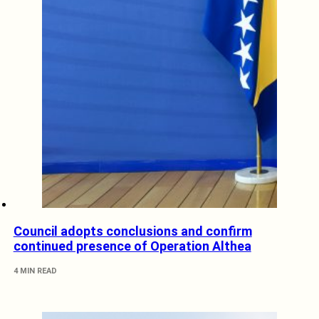
Council adopts conclusions and confirm
continued presence of Operation Althea
4 MIN READ