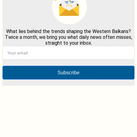
What lies behind the trends shaping the Western Balkans?
Twice a month, we bring you what daily news often misses,
straight to your inbox.
Subscribe