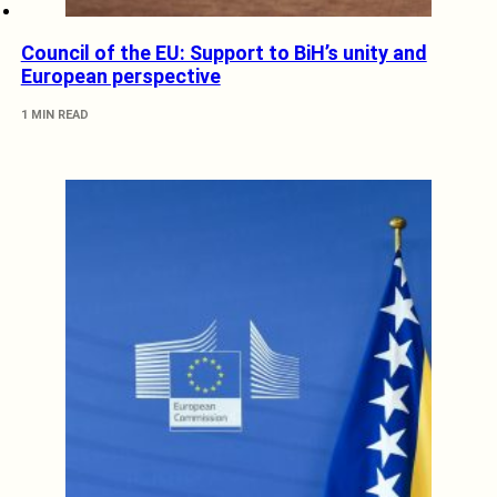
Council of the EU: Support to BiH’s unity and
European perspective
1 MIN READ