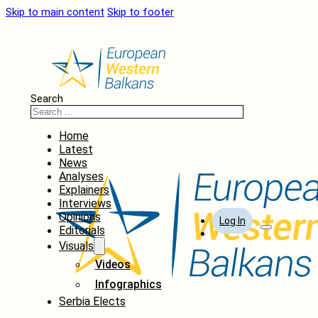
Skip to main content
Skip to footer
Search
Home
Latest
News
Analyses
Explainers
Interviews
Opinions
Log In
Editorials
Visuals
Videos
Infographics
Serbia Elects