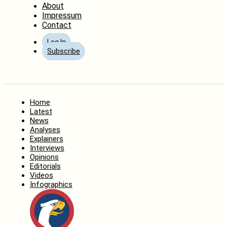
About
Impressum
Contact
Log In
Subscribe
Home
Latest
News
Analyses
Explainers
Interviews
Opinions
Editorials
Videos
Infographics