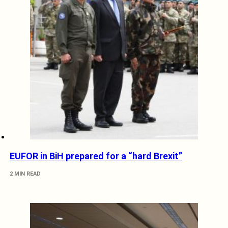
EUFOR in BiH prepared for a “hard Brexit”
2 MIN READ