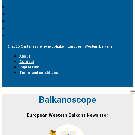
© 2025 Centar savremene politike – European Western Balkans
About
Contact
Impressum
Terms and conditions
Balkanoscope
European Western Balkans Newsltter