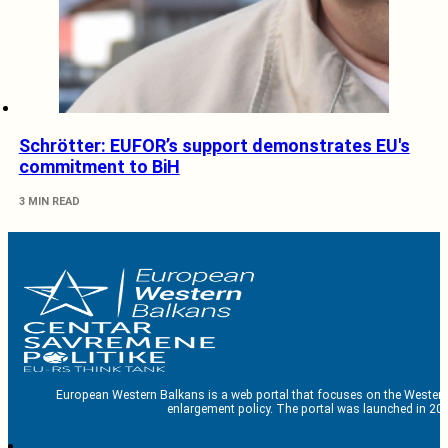
Schrötter: EUFOR’s support demonstrates EU's
commitment to BiH
3 MIN READ
European Western Balkans is a web portal that focuses on the Western
enlargement policy. The portal was launched in 201