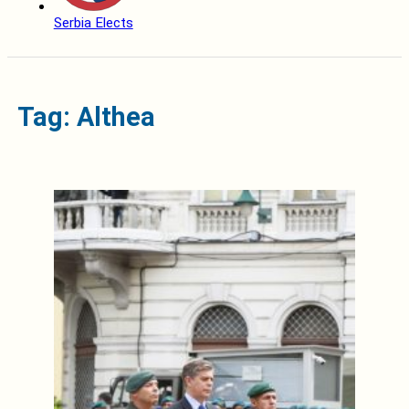
Serbia Elects
Tag: Althea