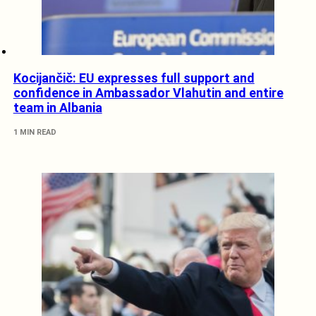
Kocijančič: EU expresses full support and
confidence in Ambassador Vlahutin and entire
team in Albania
1 MIN READ