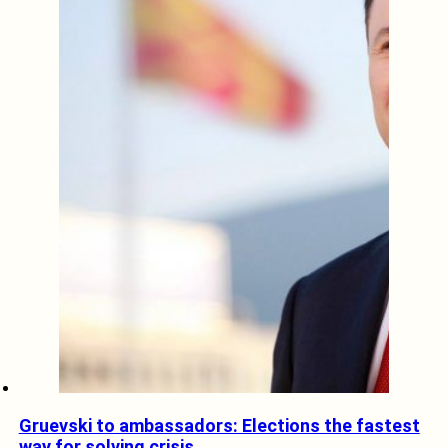
Gruevski to ambassadors: Elections the fastest
way for solving crisis