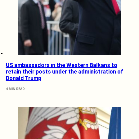
US ambassadors in the Western Balkans to
retain their posts under the administration of
Donald Trump
4 MIN READ