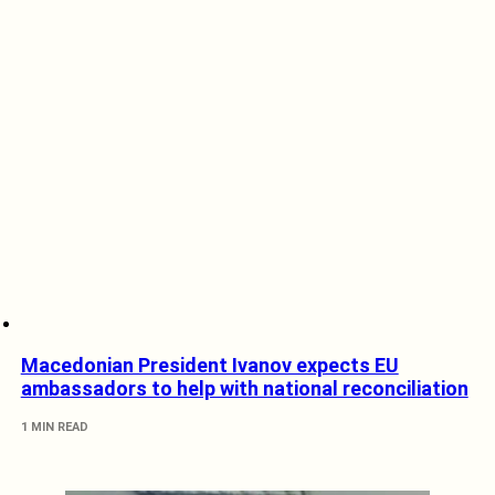
Macedonian President Ivanov expects EU
ambassadors to help with national reconciliation
1 MIN READ