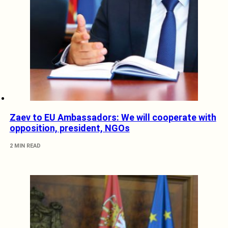
Zaev to EU Ambassadors: We will cooperate with
opposition, president, NGOs
2 MIN READ