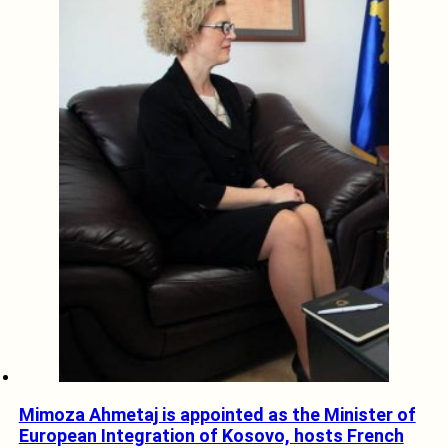
Mimoza Ahmetaj is appointed as the Minister of
European Integration of Kosovo, hosts French