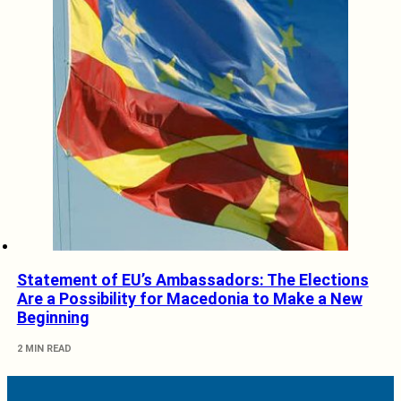
Statement of EU’s Ambassadors: The Elections
Are a Possibility for Macedonia to Make a New
Beginning
2 MIN READ