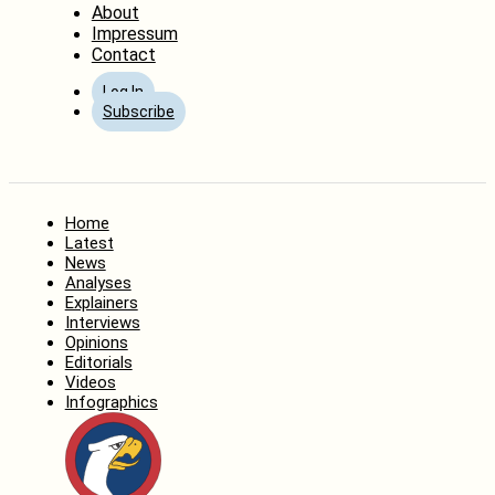
About
Impressum
Contact
Log In
Subscribe
Home
Latest
News
Analyses
Explainers
Interviews
Opinions
Editorials
Videos
Infographics