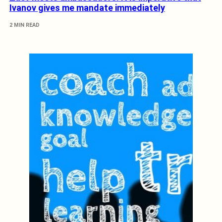
Ivanov gives me mandate immediately
2 MIN READ