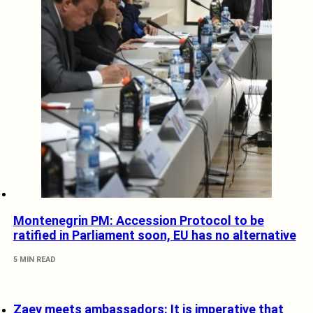
Montenegrin PM: Accession Protocol to be
ratified in Parliament soon, EU has no alternative
5 MIN READ
Zaev meets ambassadors: It is imperative that