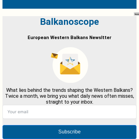
Balkanoscope
European Western Balkans Newsltter
What lies behind the trends shaping the Western Balkans?
Twice a month, we bring you what daily news often misses,
straight to your inbox.
Subscribe