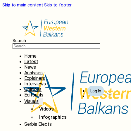
Skip to main content
Skip to footer
Search
Home
Latest
News
Analyses
Explainers
Interviews
Opinions
Log In
Editorials
Visuals
Videos
Infographics
Serbia Elects