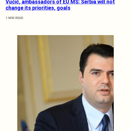
Vučić, ambassadors of EU MS: Serbia will not
change its priorities, goals
1 MIN READ