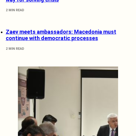
2 MIN READ
Zaev meets ambassadors: Macedonia must
continue with democratic processes
2 MIN READ