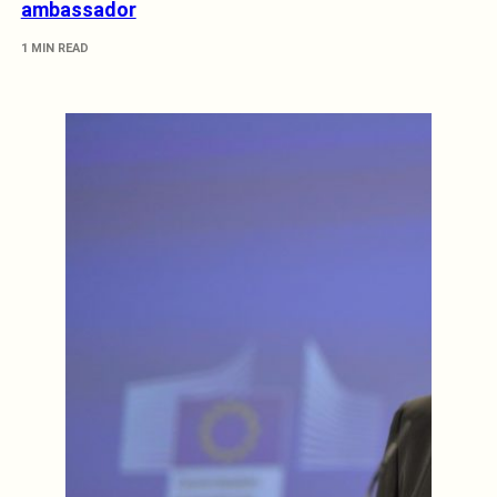
ambassador
1 MIN READ