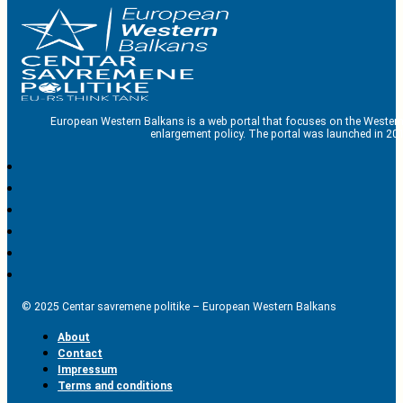
European Western Balkans is a web portal that focuses on the Western
enlargement policy. The portal was launched in 201
© 2025 Centar savremene politike – European Western Balkans
About
Contact
Impressum
Terms and conditions