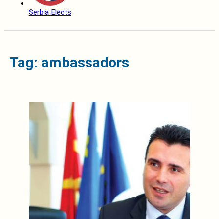
Serbia Elects
Tag: ambassadors