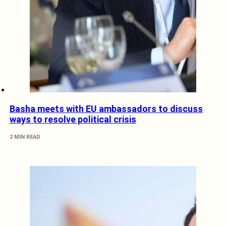
Basha meets with EU ambassadors to discuss
ways to resolve political crisis
2 MIN READ