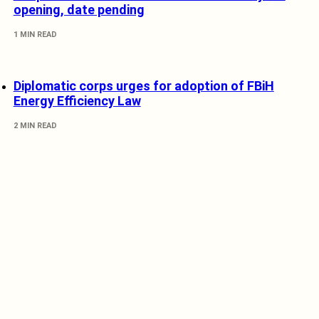
opening, date pending
1 MIN READ
Diplomatic corps urges for adoption of FBiH
Energy Efficiency Law
2 MIN READ