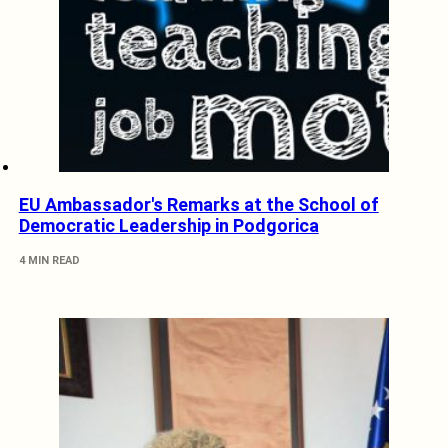
EU Ambassador's Remarks at the School of
Democratic Leadership in Podgorica
4 MIN READ