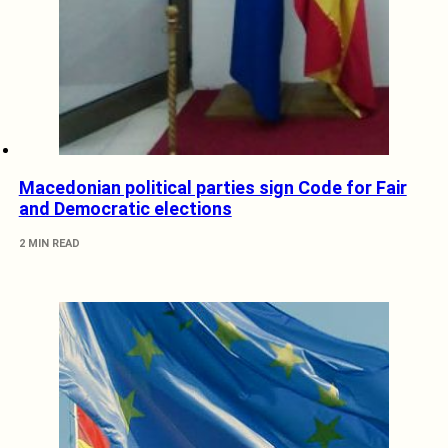
Macedonian political parties sign Code for Fair
and Democratic elections
2 MIN READ