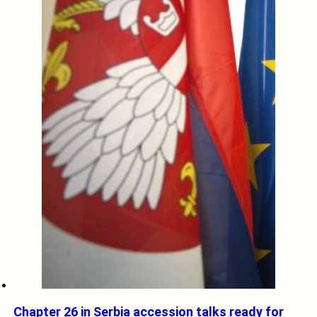
Chapter 26 in Serbia accession talks ready for