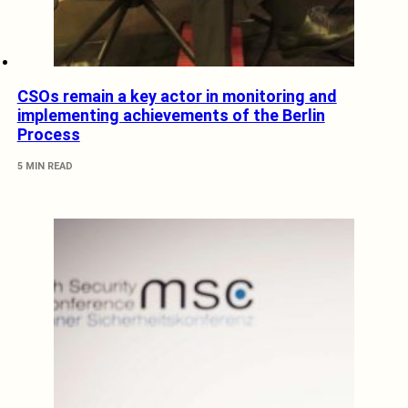
CSOs remain a key actor in monitoring and
implementing achievements of the Berlin
Process
5 MIN READ