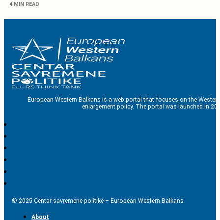
4 MIN READ
European Western Balkans is a web portal that focuses on the Western
enlargement policy. The portal was launched in 201
© 2025 Centar savremene politike – European Western Balkans
About