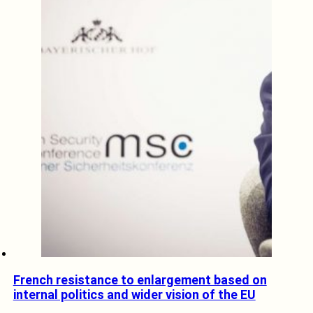
French resistance to enlargement based on
internal politics and wider vision of the EU