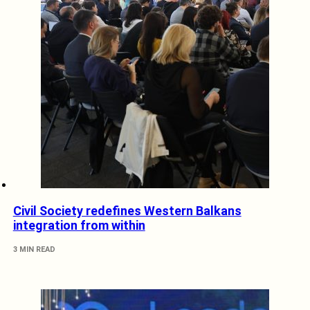
Civil Society redefines Western Balkans
integration from within
3 MIN READ