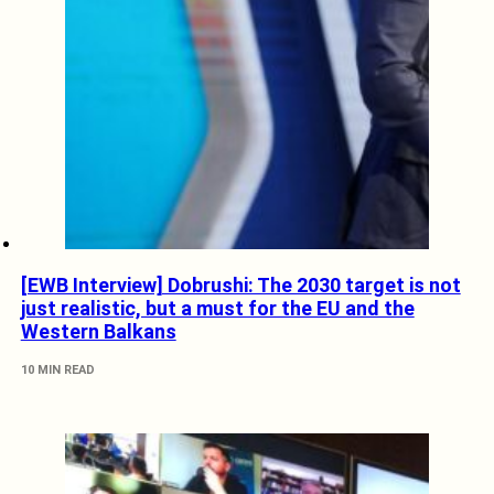
[EWB Interview] Dobrushi: The 2030 target is not
just realistic, but a must for the EU and the
Western Balkans
10 MIN READ