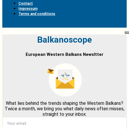
Contact
Impressum
Terms and conditions
Balkanoscope
European Western Balkans Newsltter
What lies behind the trends shaping the Western Balkans?
Twice a month, we bring you what daily news often misses,
straight to your inbox.