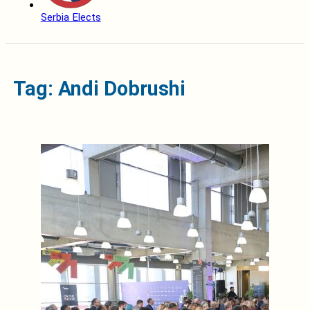
Serbia Elects
Tag: Andi Dobrushi