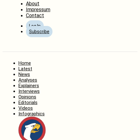
About
Impressum
Contact
Log In
Subscribe
Home
Latest
News
Analyses
Explainers
Interviews
Opinions
Editorials
Videos
Infographics