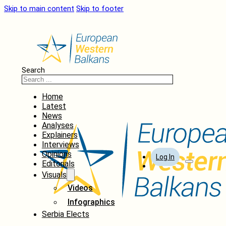
Skip to main content
Skip to footer
Search
Home
Latest
News
Analyses
Explainers
Interviews
Opinions
Log In
Editorials
Visuals
Videos
Infographics
Serbia Elects