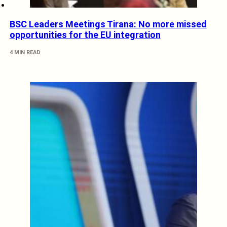
BSC Leaders Meetings Tirana: No more missed
opportunities for the EU integration
4 MIN READ