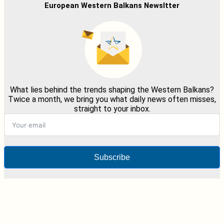
European Western Balkans Newsltter
What lies behind the trends shaping the Western Balkans?
Twice a month, we bring you what daily news often misses,
straight to your inbox.
Subscribe