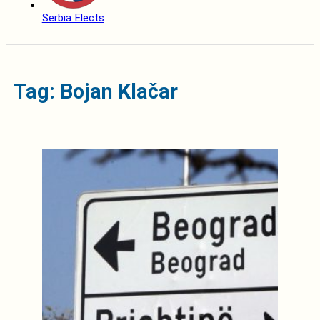
Serbia Elects
Tag: Bojan Klačar