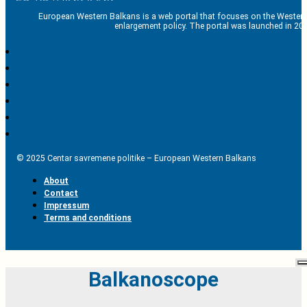
European Western Balkans is a web portal that focuses on the Western
enlargement policy. The portal was launched in 201
© 2025 Centar savremene politike – European Western Balkans
About
Contact
Impressum
Terms and conditions
Balkanoscope