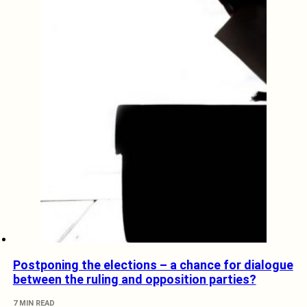
Postponing the elections – a chance for dialogue
between the ruling and opposition parties?
7 MIN READ