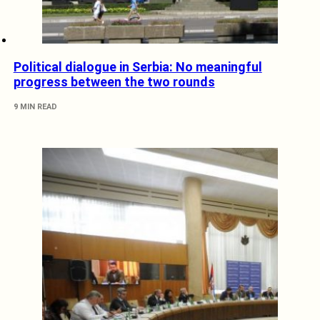
Political dialogue in Serbia: No meaningful
progress between the two rounds
9 MIN READ