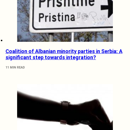
Coalition of Albanian minority parties in Serbia: A
significant step towards integration?
11 MIN READ