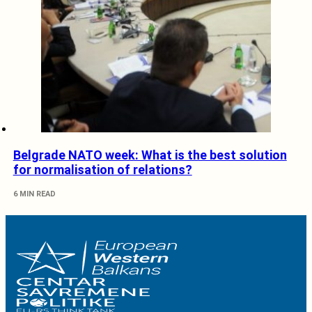
Belgrade NATO week: What is the best solution
for normalisation of relations?
6 MIN READ