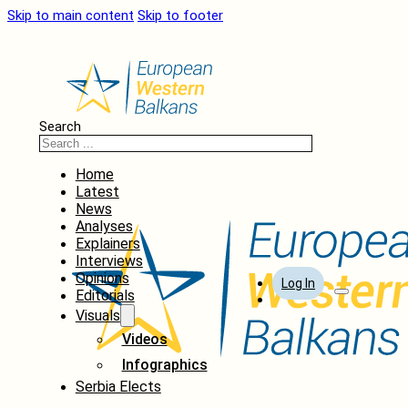
Skip to main content
Skip to footer
Search
Home
Latest
News
Analyses
Explainers
Interviews
Opinions
Log In
Editorials
Visuals
Videos
Infographics
Serbia Elects