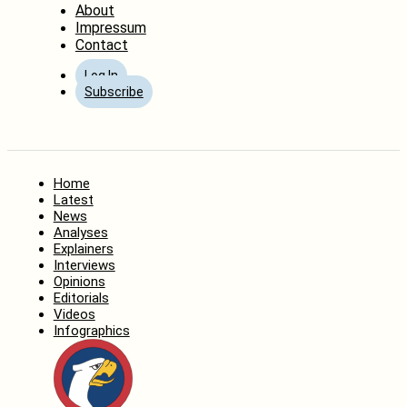
About
Impressum
Contact
Log In
Subscribe
Home
Latest
News
Analyses
Explainers
Interviews
Opinions
Editorials
Videos
Infographics