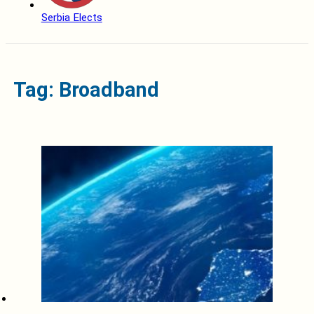
Serbia Elects
Tag: Broadband