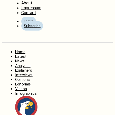
About
Impressum
Contact
Log In
Subscribe
Home
Latest
News
Analyses
Explainers
Interviews
Opinions
Editorials
Videos
Infographics