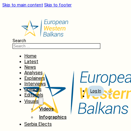
Skip to main content
Skip to footer
Search
Home
Latest
News
Analyses
Explainers
Interviews
Opinions
Log In
Editorials
Visuals
Videos
Infographics
Serbia Elects