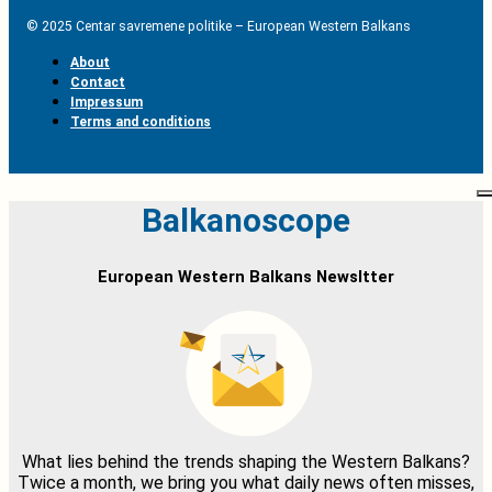
© 2025 Centar savremene politike – European Western Balkans
About
Contact
Impressum
Terms and conditions
Balkanoscope
European Western Balkans Newsltter
What lies behind the trends shaping the Western Balkans?
Twice a month, we bring you what daily news often misses,