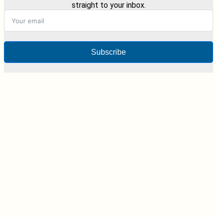
straight to your inbox.
Subscribe