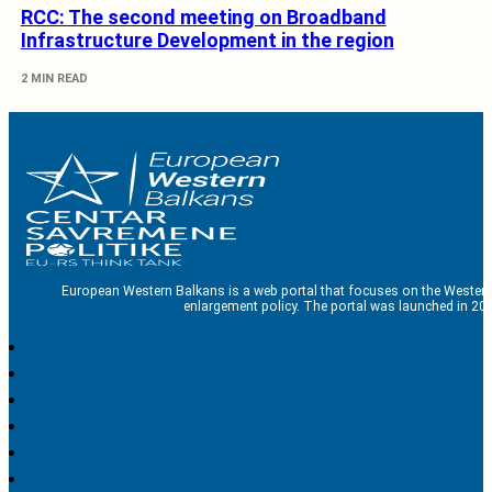
RCC: The second meeting on Broadband
Infrastructure Development in the region
2 MIN READ
European Western Balkans is a web portal that focuses on the Western
enlargement policy. The portal was launched in 201