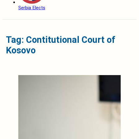
Serbia Elects
Tag: Contitutional Court of
Kosovo