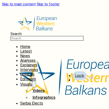
Skip to main content
Skip to footer
Search
Home
Latest
News
Analyses
Explainers
Interviews
Opinions
Log In
Editorials
Visuals
Videos
Infographics
Serbia Elects