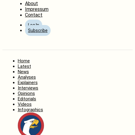
About
Impressum
Contact
Log In
Subscribe
Home
Latest
News
Analyses
Explainers
Interviews
Opinions
Editorials
Videos
Infographics