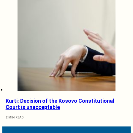
Kurti: Decision of the Kosovo Constitutional
Court is unacceptable
2 MIN READ