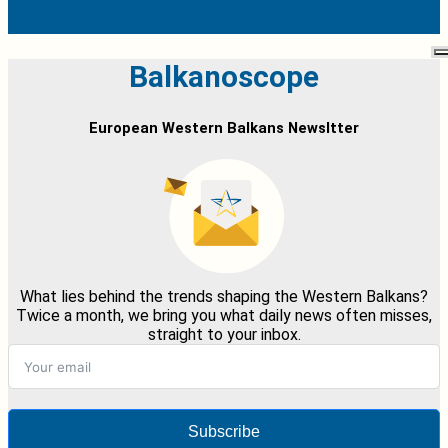
Balkanoscope
European Western Balkans Newsltter
What lies behind the trends shaping the Western Balkans?
Twice a month, we bring you what daily news often misses,
straight to your inbox.
Subscribe