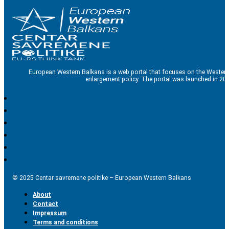
European Western Balkans is a web portal that focuses on the Western
enlargement policy. The portal was launched in 201
© 2025 Centar savremene politike – European Western Balkans
About
Contact
Impressum
Terms and conditions