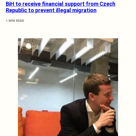
BiH to receive financial support from Czech
Republic to prevent illegal migration
1 MIN READ