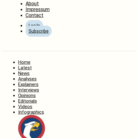
About
Impressum
Contact
Log In
Subscribe
Home
Latest
News
Analyses
Explainers
Interviews
Opinions
Editorials
Videos
Infographics