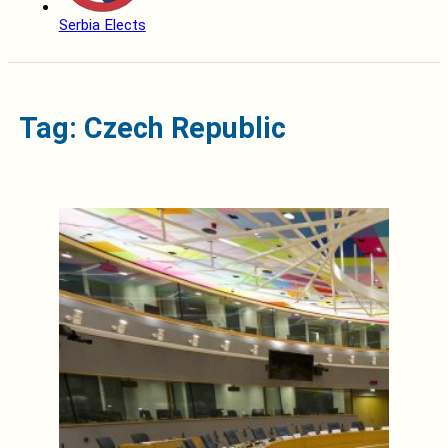
Serbia Elects
Tag: Czech Republic