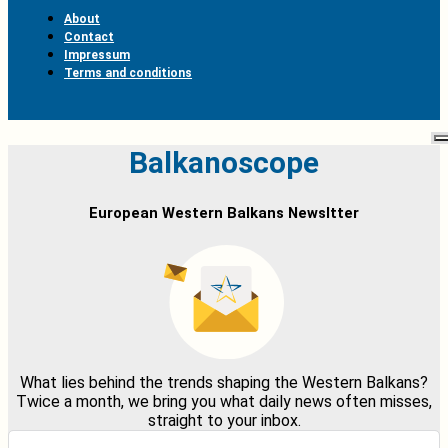
About
Contact
Impressum
Terms and conditions
Balkanoscope
European Western Balkans Newsltter
What lies behind the trends shaping the Western Balkans?
Twice a month, we bring you what daily news often misses,
straight to your inbox.