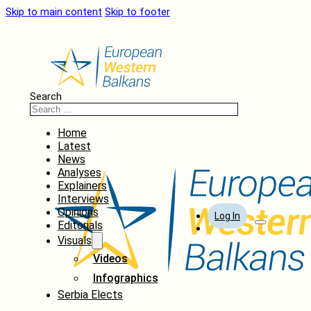
Skip to main content
Skip to footer
Search
Home
Latest
News
Analyses
Explainers
Interviews
Opinions
Log In
Editorials
Visuals
Videos
Infographics
Serbia Elects