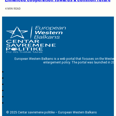
4 MIN READ
European Western Balkans is a web portal that focuses on the Western
enlargement policy. The portal was launched in 201
© 2025 Centar savremene politike – European Western Balkans