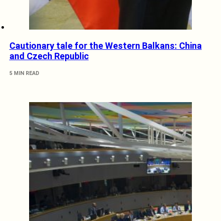
Cautionary tale for the Western Balkans: China
and Czech Republic
5 MIN READ