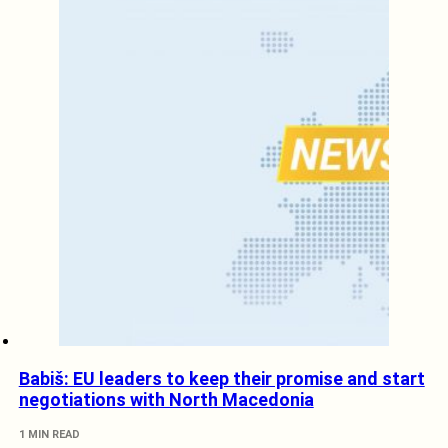
Babiš: EU leaders to keep their promise and start
negotiations with North Macedonia
1 MIN READ