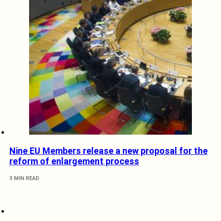
Nine EU Members release a new proposal for the
reform of enlargement process
3 MIN READ