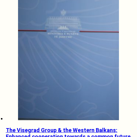
The Visegrad Group & the Western Balkans:
Enhanced cooperation towards a common future