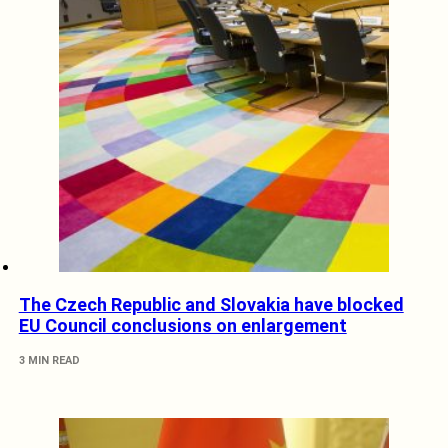
The Czech Republic and Slovakia have blocked
EU Council conclusions on enlargement
3 MIN READ