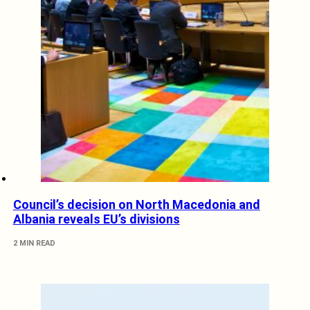
Council’s decision on North Macedonia and
Albania reveals EU’s divisions
2 MIN READ