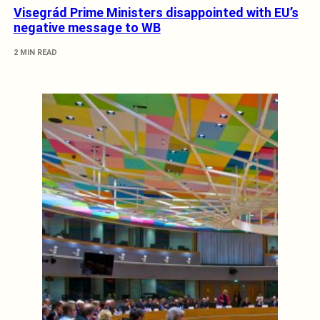
Visegrád Prime Ministers disappointed with EU’s
negative message to WB
2 MIN READ