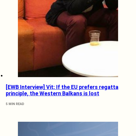
[EWB Interview] Vit: If the EU prefers regatta
principle, the Western Balkans is lost
5 MIN READ