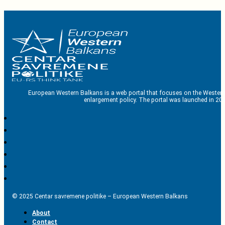
European Western Balkans is a web portal that focuses on the Western
enlargement policy. The portal was launched in 201
© 2025 Centar savremene politike – European Western Balkans
About
Contact