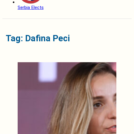
Serbia Elects
Tag: Dafina Peci