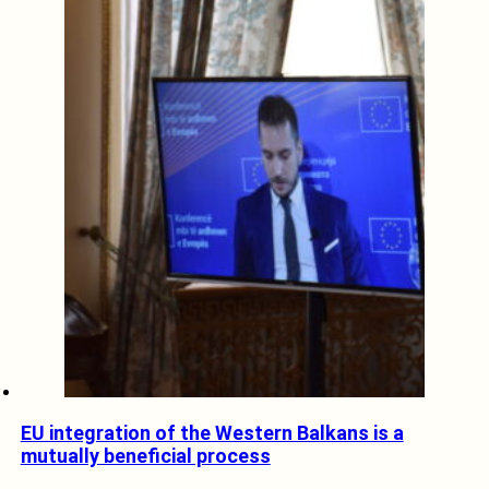
EU integration of the Western Balkans is a
mutually beneficial process