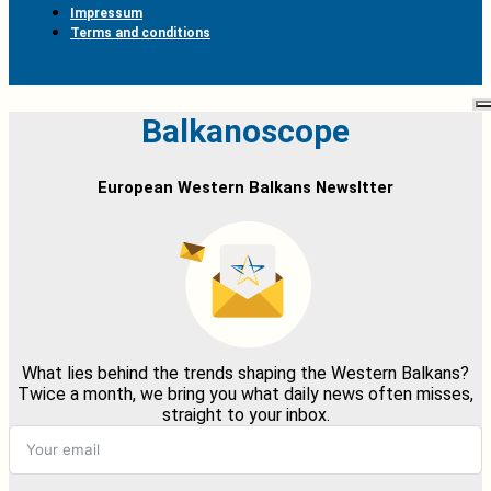
Impressum
Terms and conditions
Balkanoscope
European Western Balkans Newsltter
What lies behind the trends shaping the Western Balkans?
Twice a month, we bring you what daily news often misses,
straight to your inbox.