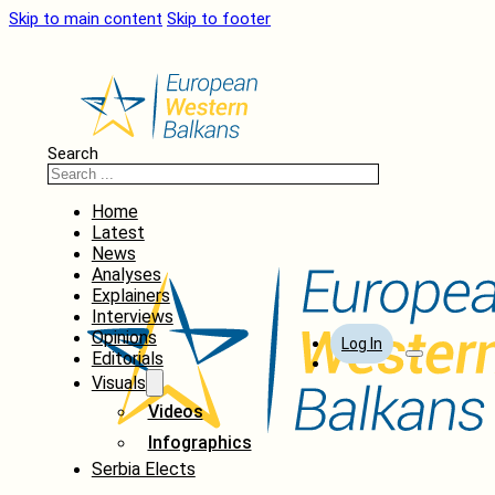
Skip to main content
Skip to footer
Search
Home
Latest
News
Analyses
Explainers
Interviews
Opinions
Log In
Editorials
Visuals
Videos
Infographics
Serbia Elects