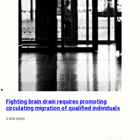
Fighting brain drain requires promoting
circulating migration of qualified individuals
4 MIN READ