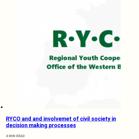
RYCO and and involvemet of civil society in
decision making processes
4 MIN READ