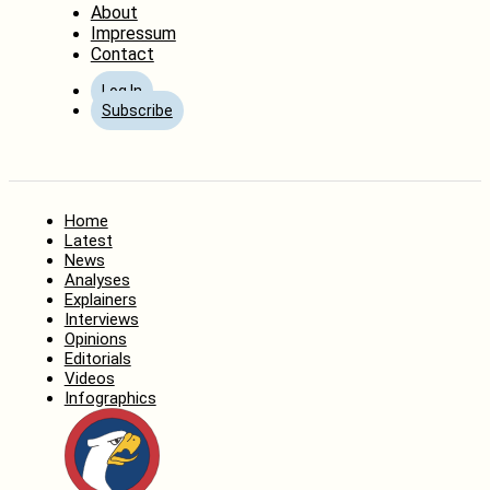
About
Impressum
Contact
Log In
Subscribe
Home
Latest
News
Analyses
Explainers
Interviews
Opinions
Editorials
Videos
Infographics