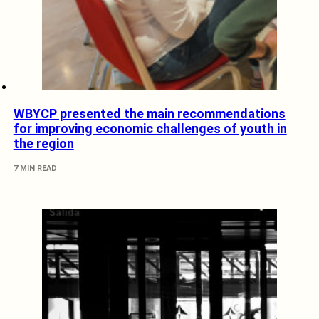
WBYCP presented the main recommendations
for improving economic challenges of youth in
the region
7 MIN READ