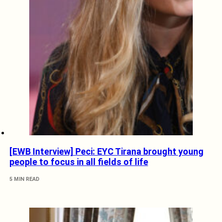
[EWB Interview] Peci: EYC Tirana brought young
people to focus in all fields of life
5 MIN READ