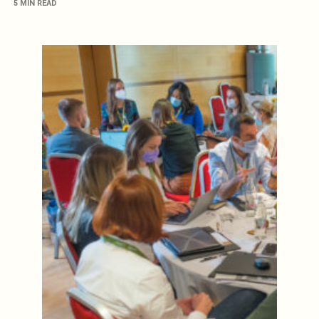
5 MIN READ