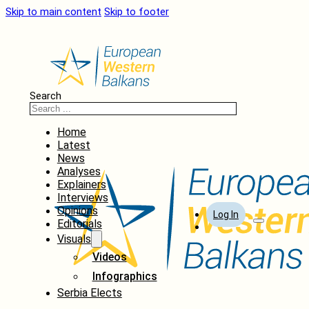
Skip to main content
Skip to footer
Search
Home
Latest
News
Analyses
Explainers
Interviews
Opinions
Log In
Editorials
Visuals
Videos
Infographics
Serbia Elects