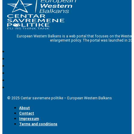
European Western Balkans is a web portal that focuses on the Western
enlargement policy. The portal was launched in 201
© 2025 Centar savremene politike – European Western Balkans
About
Contact
Impressum
Terms and conditions