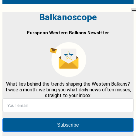
Balkanoscope
European Western Balkans Newsltter
What lies behind the trends shaping the Western Balkans?
Twice a month, we bring you what daily news often misses,
straight to your inbox.
Subscribe