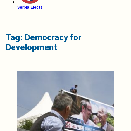
Serbia Elects
Tag: Democracy for
Development