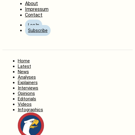
About
Impressum
Contact
Log In
Subscribe
Home
Latest
News
Analyses
Explainers
Interviews
Opinions
Editorials
Videos
Infographics