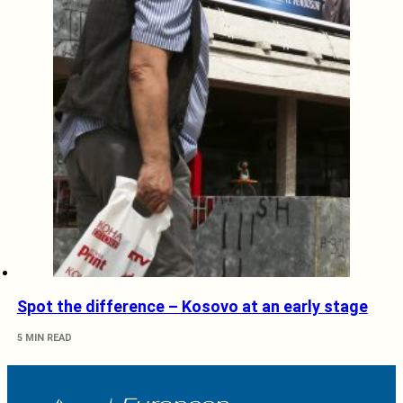
Spot the difference – Kosovo at an early stage
5 MIN READ