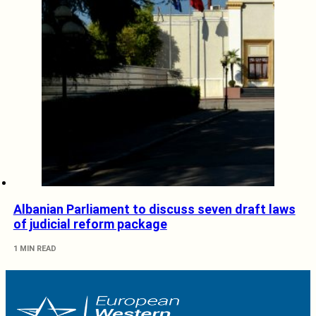
Albanian Parliament to discuss seven draft laws
of judicial reform package
1 MIN READ