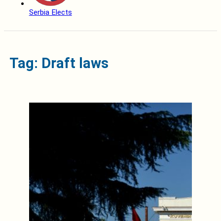
Serbia Elects
Tag: Draft laws