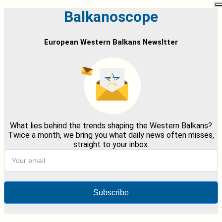
Balkanoscope
European Western Balkans Newsltter
What lies behind the trends shaping the Western Balkans?
Twice a month, we bring you what daily news often misses,
straight to your inbox.
Subscribe