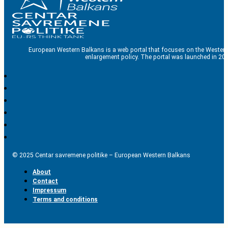
European Western Balkans is a web portal that focuses on the Western
enlargement policy. The portal was launched in 201
© 2025 Centar savremene politike – European Western Balkans
About
Contact
Impressum
Terms and conditions