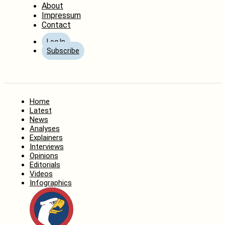
About
Impressum
Contact
Log In
Subscribe
Home
Latest
News
Analyses
Explainers
Interviews
Opinions
Editorials
Videos
Infographics