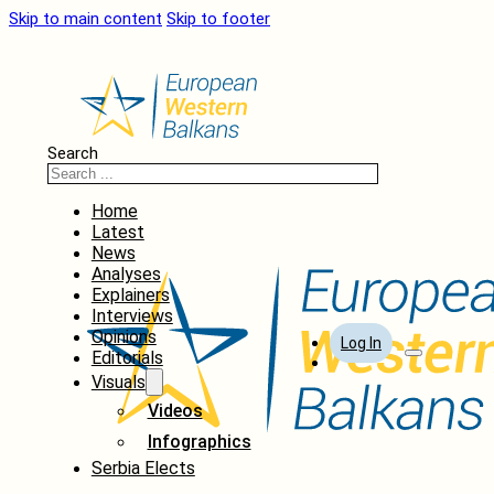
Skip to main content
Skip to footer
Search
Home
Latest
News
Analyses
Explainers
Interviews
Opinions
Log In
Editorials
Visuals
Videos
Infographics
Serbia Elects