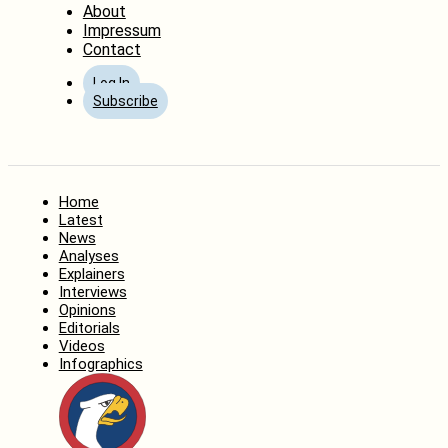
About
Impressum
Contact
Log In
Subscribe
Home
Latest
News
Analyses
Explainers
Interviews
Opinions
Editorials
Videos
Infographics