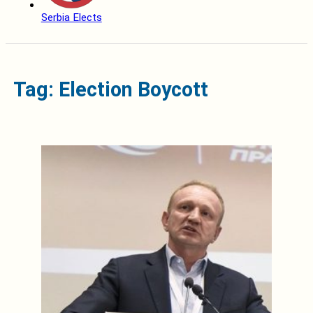
Serbia Elects
Tag: Election Boycott