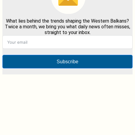
What lies behind the trends shaping the Western Balkans?
Twice a month, we bring you what daily news often misses,
straight to your inbox.
Subscribe