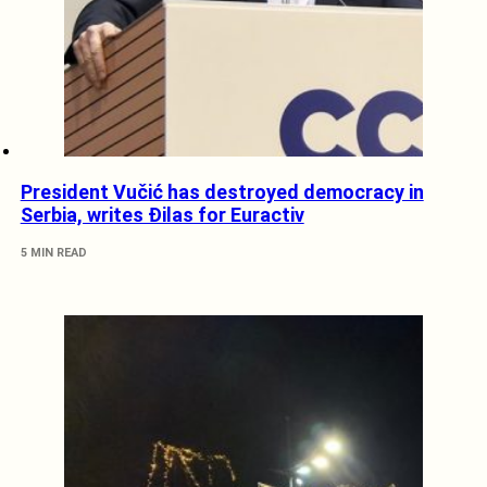
President Vučić has destroyed democracy in
Serbia, writes Đilas for Euractiv
5 MIN READ