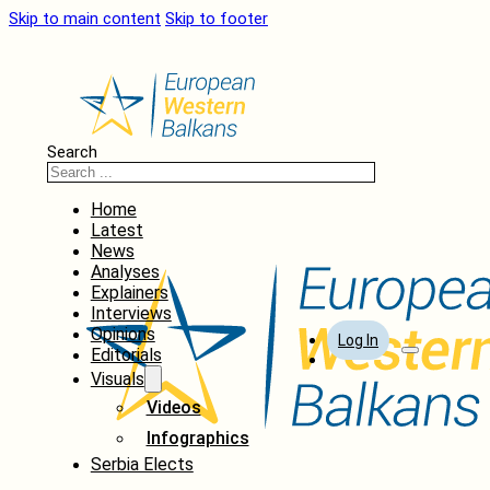
Skip to main content
Skip to footer
Search
Home
Latest
News
Analyses
Explainers
Interviews
Opinions
Log In
Editorials
Visuals
Videos
Infographics
Serbia Elects