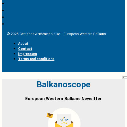
© 2025 Centar savremene politike – European Western Balkans
About
Contact
Impressum
Terms and conditions
Balkanoscope
European Western Balkans Newsltter