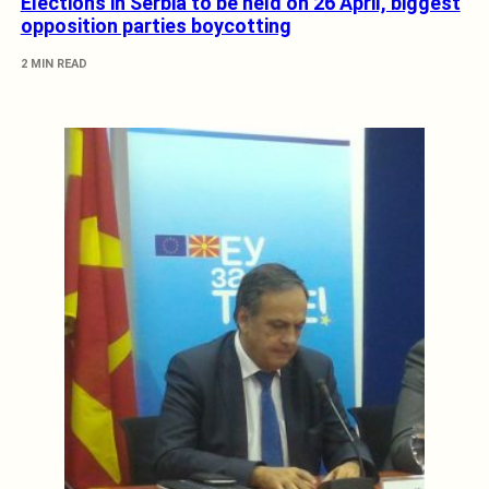
Elections in Serbia to be held on 26 April, biggest
opposition parties boycotting
2 MIN READ