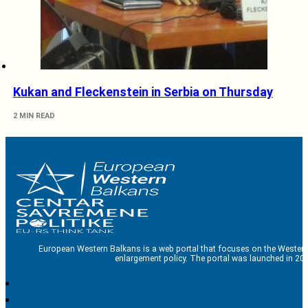
Kukan and Fleckenstein in Serbia on Thursday
2 MIN READ
European Western Balkans is a web portal that focuses on the Western
enlargement policy. The portal was launched in 201