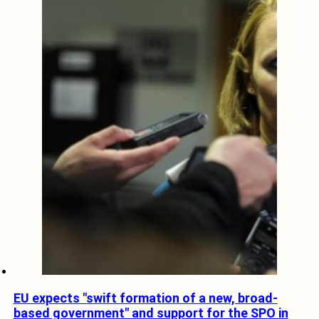
EU expects "swift formation of a new, broad-
based government" and support for the SPO in