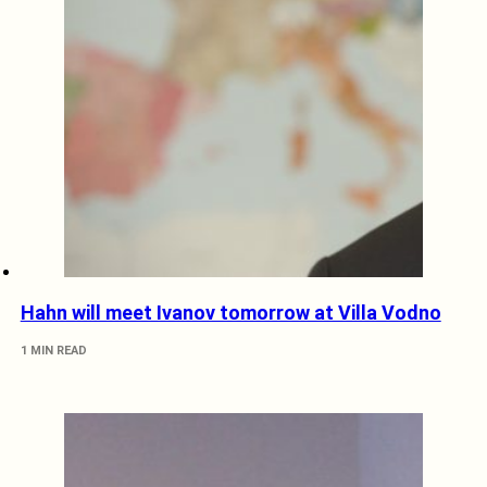
Hahn will meet Ivanov tomorrow at Villa Vodno
1 MIN READ