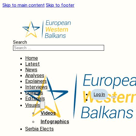
Skip to main content
Skip to footer
Search
Home
Latest
News
Analyses
Explainers
Interviews
Opinions
Log In
Editorials
Visuals
Videos
Infographics
Serbia Elects