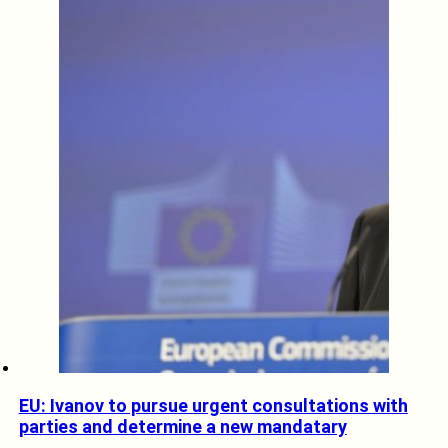
EU: Ivanov to pursue urgent consultations with
parties and determine a new mandatary