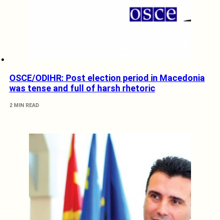
OSCE/ODIHR: Post election period in Macedonia
was tense and full of harsh rhetoric
2 MIN READ