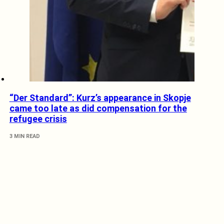
“Der Standard”: Kurz’s appearance in Skopje
came too late as did compensation for the
refugee crisis
3 MIN READ