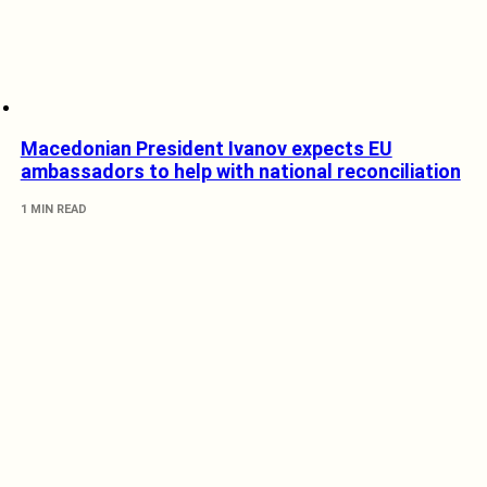
Macedonian President Ivanov expects EU
ambassadors to help with national reconciliation
1 MIN READ