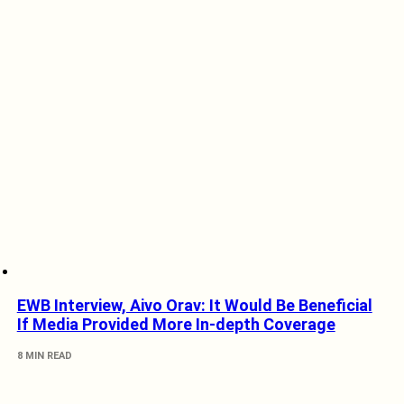
EWB Interview, Aivo Orav: It Would Be Beneficial
If Media Provided More In-depth Coverage
8 MIN READ