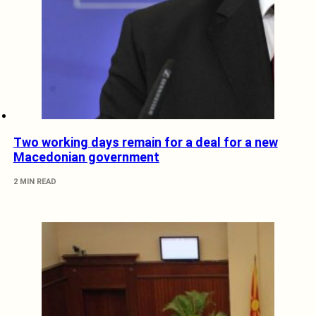
Two working days remain for a deal for a new
Macedonian government
2 MIN READ