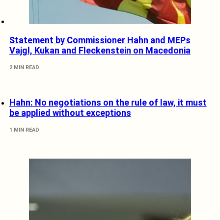
Statement by Commissioner Hahn and MEPs
Vajgl, Kukan and Fleckenstein on Macedonia
2 MIN READ
Hahn: No negotiations on the rule of law, it must
be applied without exceptions
1 MIN READ