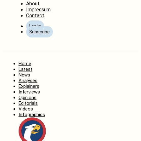
About
Impressum
Contact
Log In
Subscribe
Home
Latest
News
Analyses
Explainers
Interviews
Opinions
Editorials
Videos
Infographics