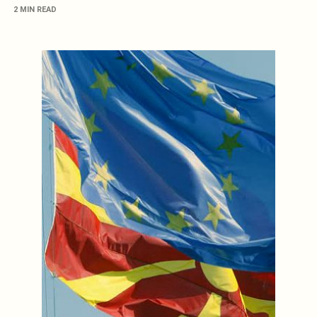
2 MIN READ