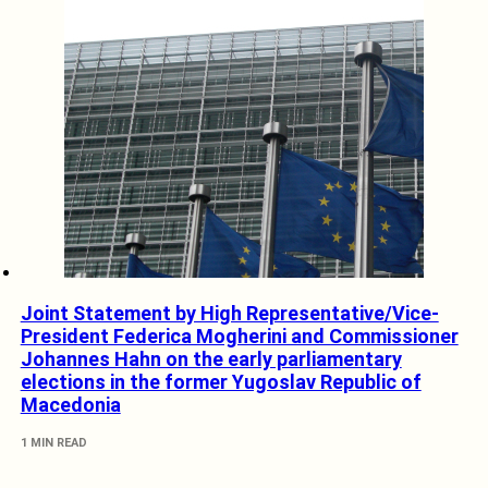
Joint Statement by High Representative/Vice-
President Federica Mogherini and Commissioner
Johannes Hahn on the early parliamentary
elections in the former Yugoslav Republic of
Macedonia
1 MIN READ