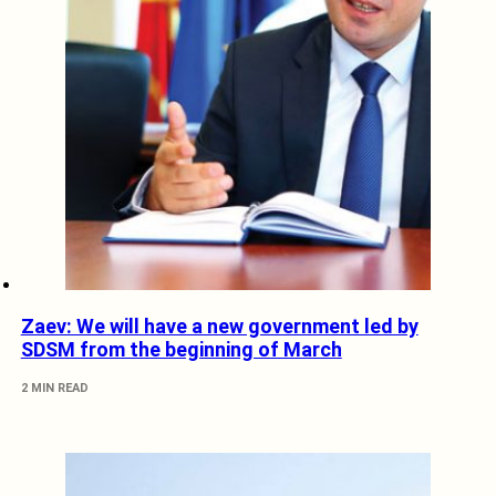
Zaev: We will have a new government led by
SDSM from the beginning of March
2 MIN READ