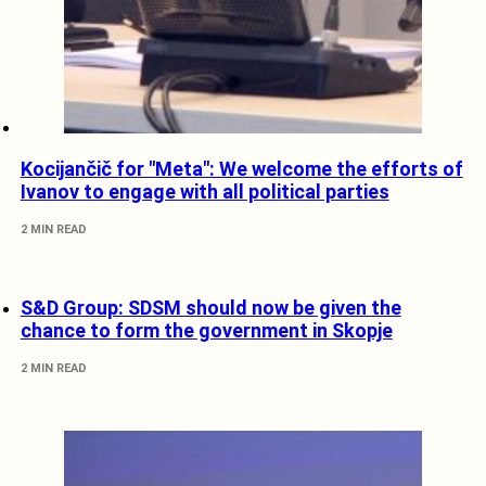
Kocijančič for "Meta": We welcome the efforts of
Ivanov to engage with all political parties
2 MIN READ
S&D Group: SDSM should now be given the
chance to form the government in Skopje
2 MIN READ