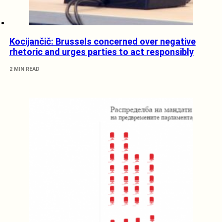
Kocijančič: Brussels concerned over negative
rhetoric and urges parties to act responsibly
2 MIN READ