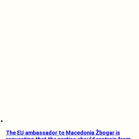
The EU ambassador to Macedonia Žbogar is