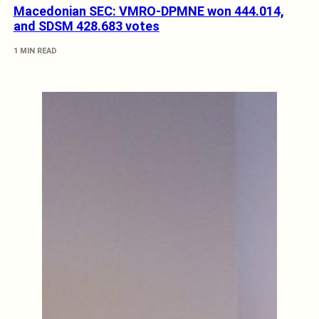
Macedonian SEC: VMRO-DPMNE won 444.014,
and SDSM 428.683 votes
1 MIN READ