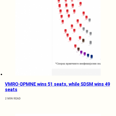
VMRO-DPMNE wins 51 seats, while SDSM wins 49
seats
2 MIN READ