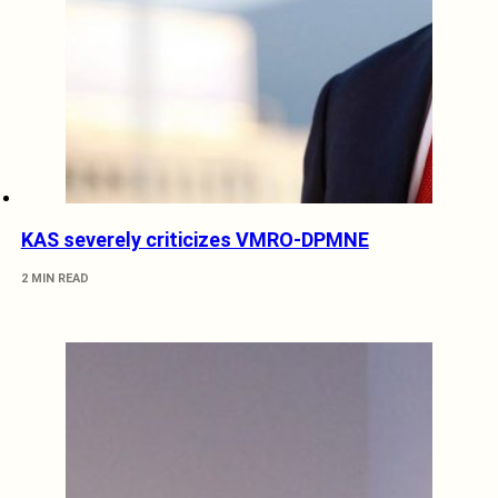
KAS severely criticizes VMRO-DPMNE
2 MIN READ