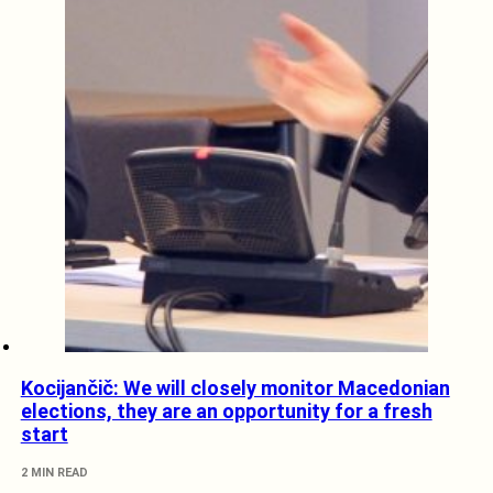
Kocijančič: We will closely monitor Macedonian
elections, they are an opportunity for a fresh
start
2 MIN READ