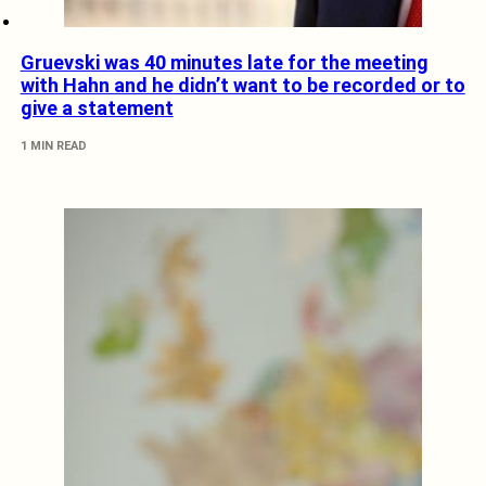
Gruevski was 40 minutes late for the meeting
with Hahn and he didn’t want to be recorded or to
give a statement
1 MIN READ