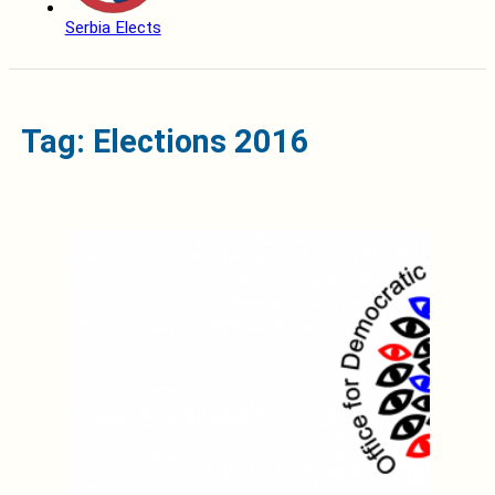
Serbia Elects
Tag: Elections 2016