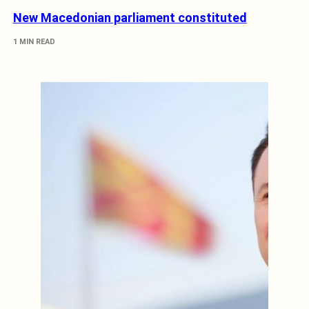
New Macedonian parliament constituted
1 MIN READ