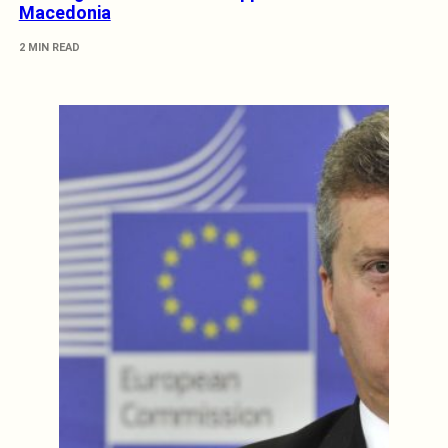
Macedonia
2 MIN READ